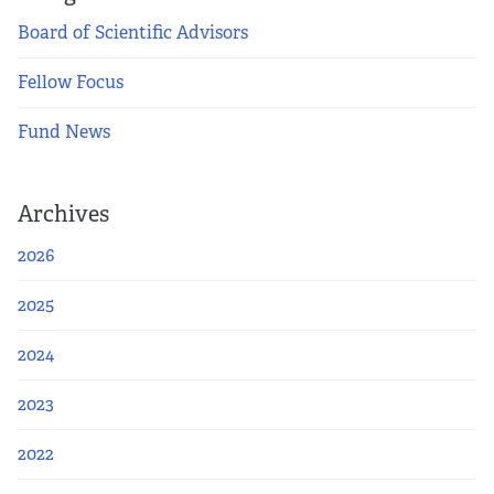
Board of Scientific Advisors
Fellow Focus
Fund News
Archives
2026
2025
2024
2023
2022