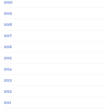
2020
2019
2018
2017
2016
2015
2014
2013
2012
2011