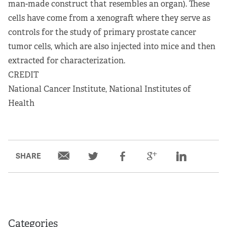
man-made construct that resembles an organ). These
cells have come from a xenograft where they serve as
controls for the study of primary prostate cancer
tumor cells, which are also injected into mice and then
extracted for characterization.
CREDIT
National Cancer Institute, National Institutes of
Health
SHARE
Categories