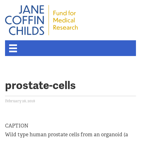
prostate-cells
February 28, 2018
CAPTION
Wild type human prostate cells from an organoid (a