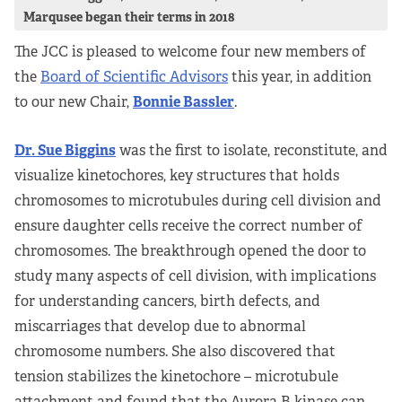
Marqusee began their terms in 2018
The JCC is pleased to welcome four new members of
the
Board of Scientific Advisors
this year, in addition
to our new Chair,
Bonnie Bassler
.
Dr. Sue Biggins
was the first to isolate, reconstitute, and
visualize kinetochores, key structures that holds
chromosomes to microtubules during cell division and
ensure daughter cells receive the correct number of
chromosomes. The breakthrough opened the door to
study many aspects of cell division, with implications
for understanding cancers, birth defects, and
miscarriages that develop due to abnormal
chromosome numbers. She also discovered that
tension stabilizes the kinetochore – microtubule
attachment and found that the Aurora B kinase can