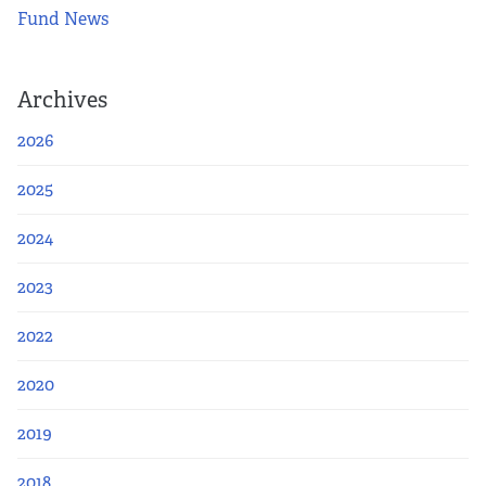
Fund News
Archives
2026
2025
2024
2023
2022
2020
2019
2018