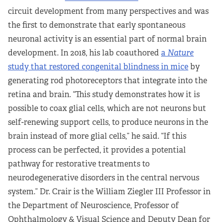
circuit development from many perspectives and was
the first to demonstrate that early spontaneous
neuronal activity is an essential part of normal brain
development. In 2018, his lab coauthored
a
Nature
study that restored congenital blindness in mice
by
generating rod photoreceptors that integrate into the
retina and brain. “This study demonstrates how it is
possible to coax glial cells, which are not neurons but
self-renewing support cells, to produce neurons in the
brain instead of more glial cells,” he said. “If this
process can be perfected, it provides a potential
pathway for restorative treatments to
neurodegenerative disorders in the central nervous
system.” Dr. Crair is the William Ziegler III Professor in
the Department of Neuroscience, Professor of
Ophthalmology & Visual Science and Deputy Dean for