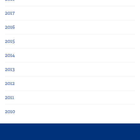
2017
2016
2015
2014
2013
2012
2011
2010