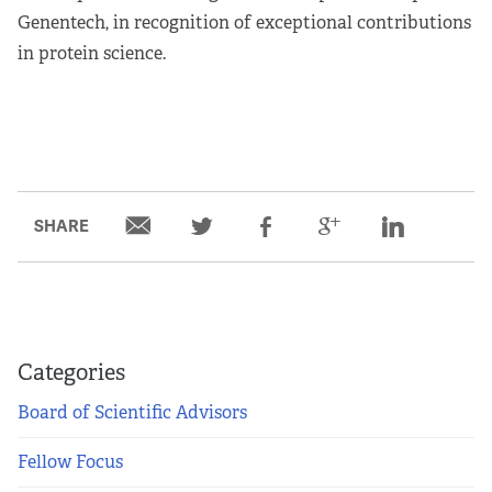
Genentech, in recognition of exceptional contributions
in protein science.
SHARE
Categories
Board of Scientific Advisors
Fellow Focus