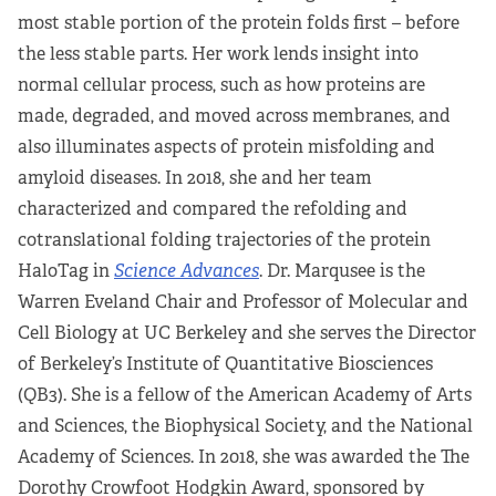
most stable portion of the protein folds first – before
the less stable parts. Her work lends insight into
normal cellular process, such as how proteins are
made, degraded, and moved across membranes, and
also illuminates aspects of protein misfolding and
amyloid diseases. In 2018, she and her team
characterized and compared the refolding and
cotranslational folding trajectories of the protein
HaloTag in
Science Advances
. Dr. Marqusee is the
Warren Eveland Chair and Professor of Molecular and
Cell Biology at UC Berkeley and she serves the Director
of Berkeley’s Institute of Quantitative Biosciences
(QB3). She is a fellow of the American Academy of Arts
and Sciences, the Biophysical Society, and the National
Academy of Sciences. In 2018, she was awarded the The
Dorothy Crowfoot Hodgkin Award, sponsored by