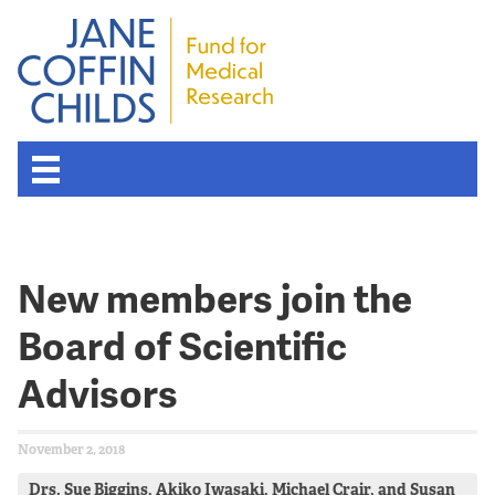
New members join the
Board of Scientific
Advisors
November 2, 2018
Drs. Sue Biggins, Akiko Iwasaki, Michael Crair, and Susan