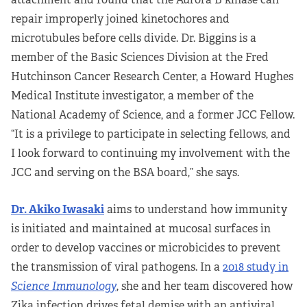
repair improperly joined kinetochores and
microtubules before cells divide. Dr. Biggins is a
member of the Basic Sciences Division at the Fred
Hutchinson Cancer Research Center, a Howard Hughes
Medical Institute investigator, a member of the
National Academy of Science, and a former JCC Fellow.
“It is a privilege to participate in selecting fellows, and
I look forward to continuing my involvement with the
JCC and serving on the BSA board,” she says.
Dr. Akiko Iwasaki
aims to understand how immunity
is initiated and maintained at mucosal surfaces in
order to develop vaccines or microbicides to prevent
the transmission of viral pathogens. In a
2018 study in
Science
Immunology
, she and her team discovered how
Zika infection drives fetal demise with an antiviral