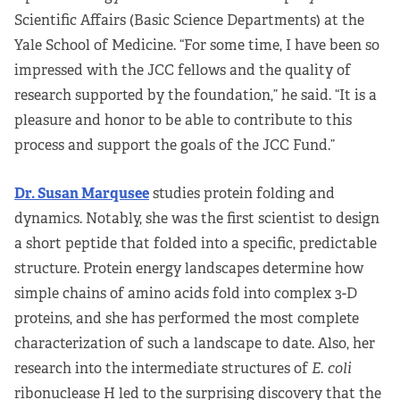
Scientific Affairs (Basic Science Departments) at the
Yale School of Medicine. “For some time, I have been so
impressed with the JCC fellows and the quality of
research supported by the foundation,” he said. “It is a
pleasure and honor to be able to contribute to this
process and support the goals of the JCC Fund.”
Dr. Susan Marqusee
studies protein folding and
dynamics. Notably, she was the first scientist to design
a short peptide that folded into a specific, predictable
structure. Protein energy landscapes determine how
simple chains of amino acids fold into complex 3-D
proteins, and she has performed the most complete
characterization of such a landscape to date. Also, her
research into the intermediate structures of
E. coli
ribonuclease H led to the surprising discovery that the