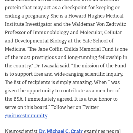
protein that may act as a checkpoint for keeping or
ending a pregnancy. She is a Howard Hughes Medical
Institute Investigator and the Waldemar Von Zedtwitz
Professor of Immunobiology and Molecular, Cellular
and Developmental Biology at the Yale School of
Medicine. “The Jane Coffin Childs Memorial Fund is one
of the most prestigious and long-running fellowship in
the country,” Dr. Iwasaki said. “The mission of the Fund
is to support free and wide-ranging scientific inquiry.
The list of recipients is simply amazing. When I was
given the opportunity to contribute as a member of
the BSA, I immediately agreed. It is a true honor to
serve on this board.” Follow her on Twitter
@VirusesImmunity
.
Neuroscientist
Dr. Michael C. Crair
examines neural