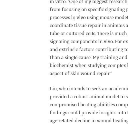
in vitro. “One of my biggest researc
from focusing on specific signaling 
processes in vivo using mouse models
coordinate tissue repair in animals 
tube or cultured cells. There is muc
signaling components in vivo. For ex
and extrinsic factors contributing t
than a single cause. My training an
biochemist when studying complex bi
aspect of skin wound repair.”
Liu, who intends to seek an academic
provided a robust animal model to 
compromised healing abilities compa
findings could provide insights into
age-related decline in wound healing