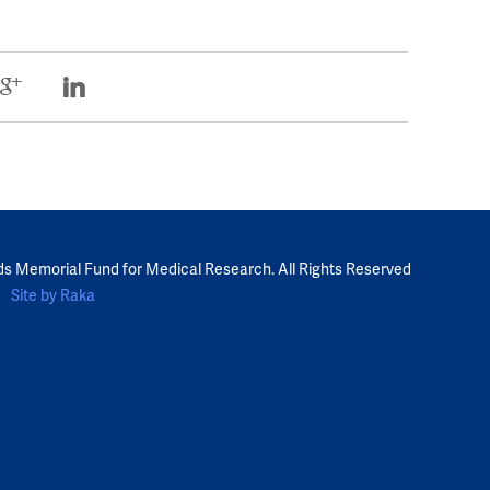
ds Memorial Fund for Medical Research. All Rights Reserved
Site by Raka