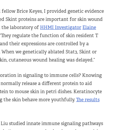
 fellow Brice Keyes, I provided genetic evidence
ed Skint proteins are important for skin wound
n the laboratory of
HHMI Investigator
Elaine
 “They regulate the function of skin resident T
and their expressions are controlled by a
 When we genetically ablated Stat3, Skint or
kin, cutaneous wound healing was delayed.”
rioration in signaling to immune cells? Knowing
normally release a different protein to aid
tein to mouse skin in petri dishes. Keratinocyte
ng the skin behave more youthfully.
The results
, Liu studied innate immune signaling pathways