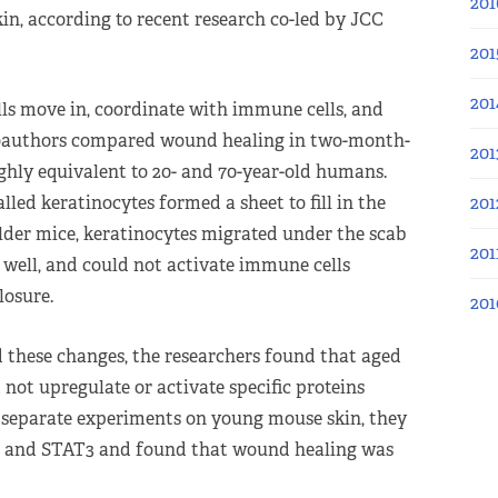
201
kin, according to recent research co-led by JCC
201
201
lls move in, coordinate with immune cells, and
r coauthors compared wound healing in two-month-
201
hly equivalent to 20- and 70-year-old humans.
201
alled keratinocytes formed a sheet to fill in the
der mice, keratinocytes migrated under the scab
201
y well, and could not activate immune cells
losure.
201
 these changes, the researchers found that aged
not upregulate or activate specific proteins
 separate experiments on young mouse skin, they
ts, and STAT3 and found that wound healing was