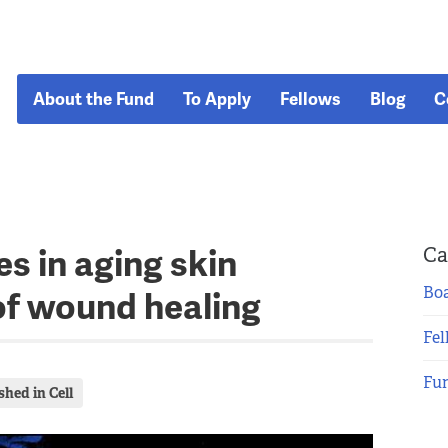
About the Fund
To Apply
Fellows
Blog
C
s in aging skin
Ca
Boa
of wound healing
Fel
Fu
shed in Cell