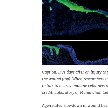
Caption: Five days after an injury to 
the wound (top). When researchers tu
to talk to nearby immune cells, new 
credit: Laboratory of Mammalian Cell
Age-related slowdown in wound heal