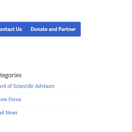
ontact Us
Donate and Partner
tegories
rd of Scientific Advisors
low Focus
nd News