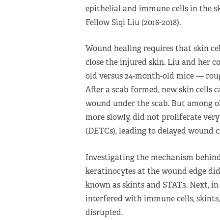
epithelial and immune cells in the s
Fellow Siqi Liu (2016-2018).
Wound healing requires that skin ce
close the injured skin. Liu and he
old versus 24-month-old mice — roug
After a scab formed, new skin cells c
wound under the scab. But among ol
more slowly, did not proliferate ver
(DETCs), leading to delayed wound c
Investigating the mechanism behind
keratinocytes at the wound edge did 
known as skints and STAT3. Next, in
interfered with immune cells, skin
disrupted.