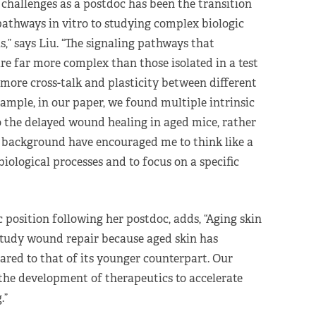
h challenges as a postdoc has been the transition
pathways in vitro to studying complex biologic
,” says Liu. “The signaling pathways that
are far more complex than those isolated in a test
h more cross-talk and plasticity between different
ample, in our paper, we found multiple intrinsic
o the delayed wound healing in aged mice, rather
d background have encouraged me to think like a
ological processes and to focus on a specific
 position following her postdoc, adds, “Aging skin
study wound repair because aged skin has
red to that of its younger counterpart. Our
 the development of therapeutics to accelerate
.”