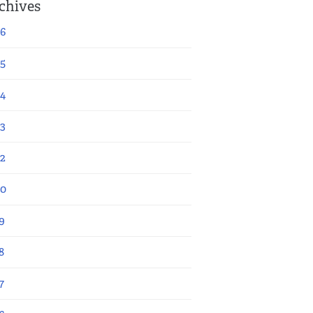
chives
6
5
4
3
2
20
9
8
7