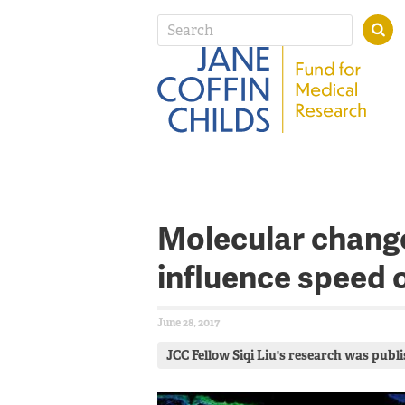
Molecular change
influence speed 
June 28, 2017
JCC Fellow Siqi Liu's research was publi