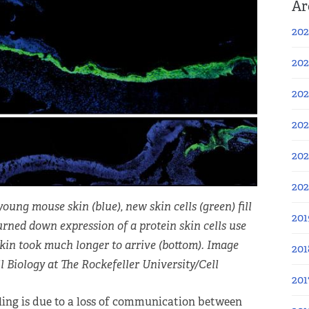
Ar
202
202
202
202
202
20
young mouse skin (blue), new skin cells (green) fill
201
rned down expression of a protein skin cells use
skin took much longer to arrive (bottom). Image
201
 Biology at The Rockefeller University/Cell
201
ing is due to a loss of communication between