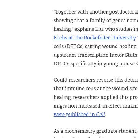
“Together with another postdoctoral
showing that a family of genes nam
healing,” explains Liu, who studies i
Fuchs at The Rockefeller University
.
cells (DETCs) during wound healing 
upstream transcription factor Stat3.
DETCs specifically in young mouse s
Could researchers reverse this dete
that immune cells at the wound site 
healing, researchers applied this pro
migration increased, in effect maki
were published in
Cell
.
As a biochemistry graduate student