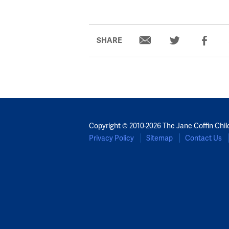
SHARE
Copyright © 2010-2026 The Jane Coffin Chil
Privacy Policy
Sitemap
Contact Us