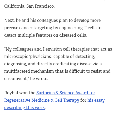
California, San Francisco.
Next, he and his colleagues plan to develop more
precise cancer targeting by engineering T cells to
detect multiple features on diseased cells.
“My colleagues and I envision cell therapies that act as
microscopic ‘physicians,’ capable of detecting,
diagnosing, and directly eradicating disease via a
multifaceted mechanism that is difficult to resist and
circumvent,” he wrote.
Roybal won the
Sartorius & Science Award for
Regenerative Medicine & Cell Therapy
for
his essay
describing this work
.