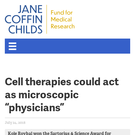
Cell therapies could act
as microscopic
“physicians”
July 24, 2018
Kole Roybal won the Sartorius & Science Award for