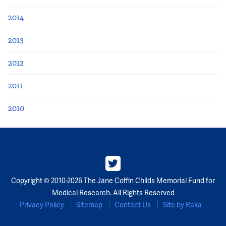
2014
2013
2012
2011
2010
Copyright © 2010-2026 The Jane Coffin Childs Memorial Fund for
Medical Research. All Rights Reserved
Privacy Policy
Sitemap
Contact Us
Site by Raka