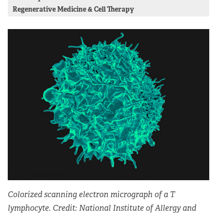
Regenerative Medicine & Cell Therapy
Colorized scanning electron micrograph of a T
lymphocyte. Credit: National Institute of Allergy and