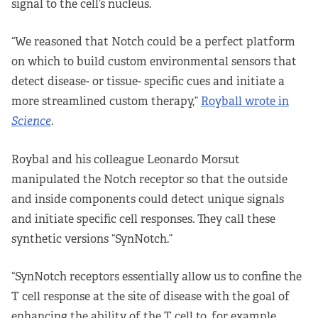
signal to the cell’s nucleus.
“We reasoned that Notch could be a perfect platform
on which to build custom environmental sensors that
detect disease- or tissue- specific cues and initiate a
more streamlined custom therapy,”
Royball wrote in
Science
.
Roybal and his colleague Leonardo Morsut
manipulated the Notch receptor so that the outside
and inside components could detect unique signals
and initiate specific cell responses. They call these
synthetic versions “SynNotch.”
“SynNotch receptors essentially allow us to confine the
T cell response at the site of disease with the goal of
enhancing the ability of the T cell to, for example,