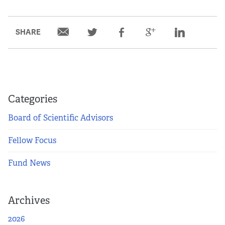
SHARE
Categories
Board of Scientific Advisors
Fellow Focus
Fund News
Archives
2026