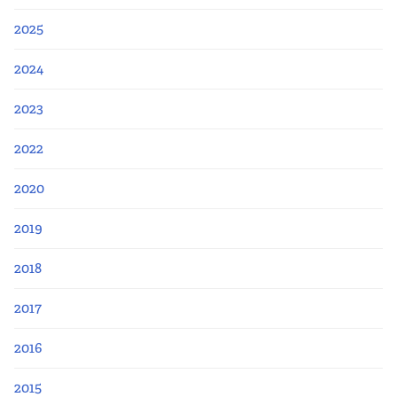
2025
2024
2023
2022
2020
2019
2018
2017
2016
2015