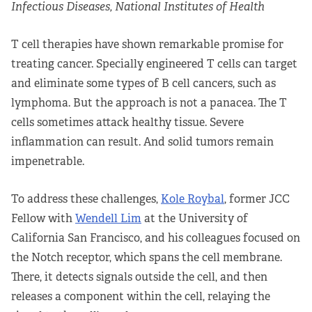
Infectious Diseases, National Institutes of Health
T cell therapies have shown remarkable promise for
treating cancer. Specially engineered T cells can target
and eliminate some types of B cell cancers, such as
lymphoma. But the approach is not a panacea. The T
cells sometimes attack healthy tissue. Severe
inflammation can result. And solid tumors remain
impenetrable.
To address these challenges,
Kole Roybal
, former JCC
Fellow with
Wendell Lim
at the University of
California San Francisco, and his colleagues focused on
the Notch receptor, which spans the cell membrane.
There, it detects signals outside the cell, and then
releases a component within the cell, relaying the