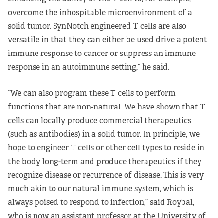
overcome the inhospitable microenvironment of a
solid tumor. SynNotch engineered T cells are also
versatile in that they can either be used drive a potent
immune response to cancer or suppress an immune
response in an autoimmune setting,” he said.
“We can also program these T cells to perform
functions that are non-natural. We have shown that T
cells can locally produce commercial therapeutics
(such as antibodies) in a solid tumor. In principle, we
hope to engineer T cells or other cell types to reside in
the body long-term and produce therapeutics if they
recognize disease or recurrence of disease. This is very
much akin to our natural immune system, which is
always poised to respond to infection,” said Roybal,
who is now an assistant professor at the University of