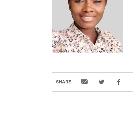
SHARE