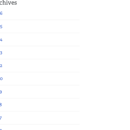
chives
6
5
4
3
2
20
9
8
7