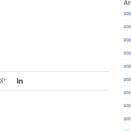
Ar
202
202
202
202
202
20
201
201
201