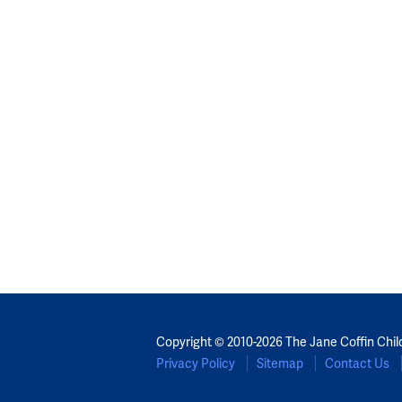
Copyright © 2010-2026 The Jane Coffin Chil
Privacy Policy
Sitemap
Contact Us