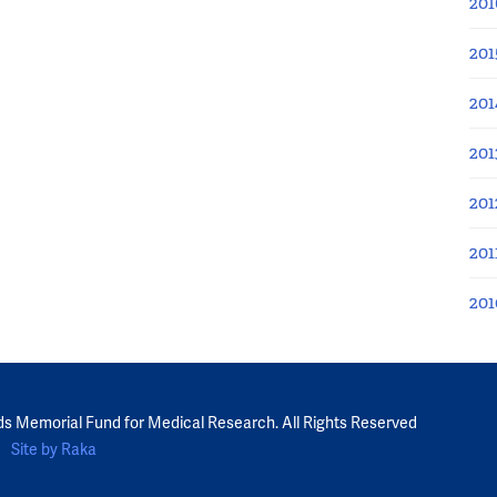
201
201
201
201
201
201
201
ds Memorial Fund for Medical Research. All Rights Reserved
Site by Raka