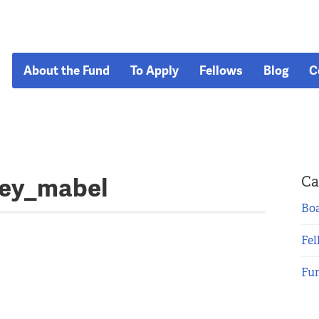
About the Fund
To Apply
Fellows
Blog
C
tey_mabel
Ca
Boa
Fel
Fu