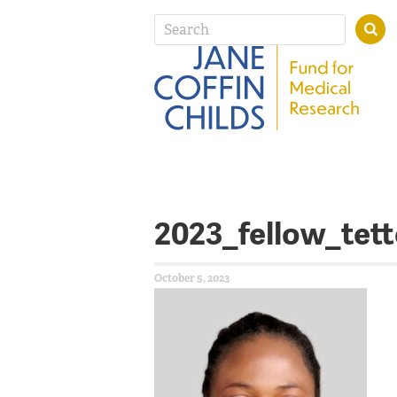
2023_fellow_tet
October 5, 2023