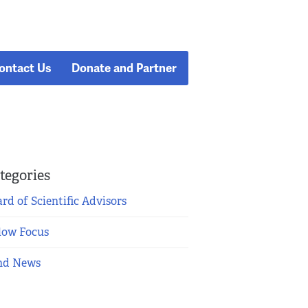
ontact Us
Donate and Partner
tegories
rd of Scientific Advisors
low Focus
nd News