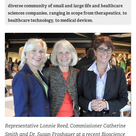
diverse community of small and large life and healthcare
sciences companies, ranging in scope from therapeutics, to
healthcare technology, to medical devices.
Representative Lonnie Reed, Commissioner Catherine
Smith and Dr. Susan Froshauer at a recent Bioscience