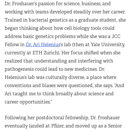
Dr. Froshauer’s passion for science, business, and
working with teams developed steadily over her career.
Trained in bacterial genetics as a graduate student, she
began thinking about how cell biology tools could
address basic genetics problems while she was a JCC
Fellow in
Dr. Ari Helenius
’s lab (then at Yale University,
currently at ETH Zurich). Her focus shifted when she
realized that understanding and interfering with
pathogenesis could lead to new medicines. Dr.
Helenius’s lab was culturally diverse, a place where
conventions and biases were questioned, she says. “And
Ari taught me to think broadly about science and
career opportunities.”
Following her postdoctoral fellowship, Dr. Froshauer
eventually landed at Pfizer, and moved up as a Senior