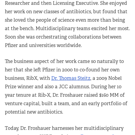
Researcher and then Licensing Executive. She enjoyed
her work on new classes of antibiotics, but found that
she loved the people of science even more than being
at the bench. Multidisciplinary teams excited her most.
Soon she was orchestrating collaborations between
Pfizer and universities worldwide.
The business aspect of her work came so naturally to
her that she left Pfizer in 2000 to co-found her own
business, RibX, with
Dr. Thomas Steitz
, a 2009 Nobel
Prize winner and also a JCC alumnus. During her 10
year tenure at Rib-X, Dr. Froshauer raised $160 MM of
venture capital, built a team, and an early portfolio of
potential new antibiotics.
Today, Dr. Froshauer harnesses her multidisciplinary