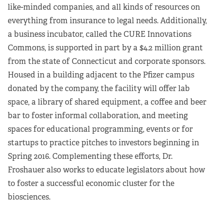
like-minded companies, and all kinds of resources on
everything from insurance to legal needs. Additionally,
a business incubator, called the CURE Innovations
Commons, is supported in part by a $4.2 million grant
from the state of Connecticut and corporate sponsors.
Housed in a building adjacent to the Pfizer campus
donated by the company, the facility will offer lab
space, a library of shared equipment, a coffee and beer
bar to foster informal collaboration, and meeting
spaces for educational programming, events or for
startups to practice pitches to investors beginning in
Spring 2016. Complementing these efforts, Dr.
Froshauer also works to educate legislators about how
to foster a successful economic cluster for the
biosciences.