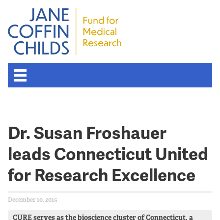
Dr. Susan Froshauer
leads Connecticut United
for Research Excellence
December 10, 2015
CURE serves as the bioscience cluster of Connecticut, a