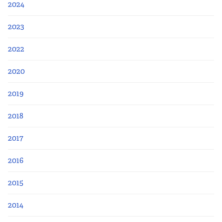
2024
2023
2022
2020
2019
2018
2017
2016
2015
2014