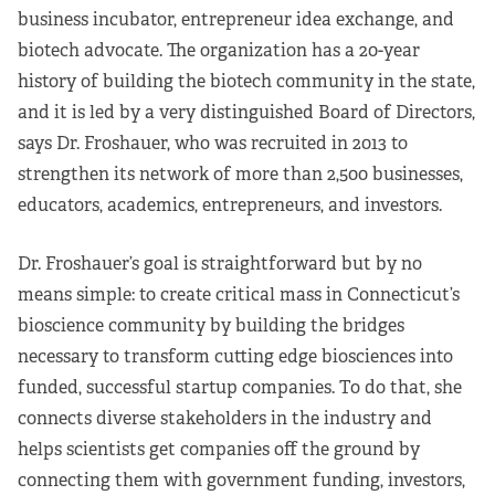
business incubator, entrepreneur idea exchange, and
biotech advocate. The organization has a 20-year
history of building the biotech community in the state,
and it is led by a very distinguished Board of Directors,
says Dr. Froshauer, who was recruited in 2013 to
strengthen its network of more than 2,500 businesses,
educators, academics, entrepreneurs, and investors.
Dr. Froshauer’s goal is straightforward but by no
means simple: to create critical mass in Connecticut’s
bioscience community by building the bridges
necessary to transform cutting edge biosciences into
funded, successful startup companies. To do that, she
connects diverse stakeholders in the industry and
helps scientists get companies off the ground by
connecting them with government funding, investors,