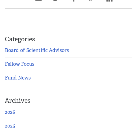
Categories
Board of Scientific Advisors
Fellow Focus
Fund News
Archives
2026
2025