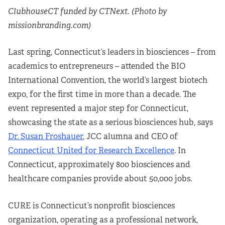
ClubhouseCT funded by CTNext. (Photo by
missionbranding.com)
Last spring, Connecticut’s leaders in biosciences – from
academics to entrepreneurs – attended the BIO
International Convention, the world’s largest biotech
expo, for the first time in more than a decade. The
event represented a major step for Connecticut,
showcasing the state as a serious biosciences hub, says
Dr. Susan Froshauer
, JCC alumna and CEO of
Connecticut United for Research Excellence
. In
Connecticut, approximately 800 biosciences and
healthcare companies provide about 50,000 jobs.
CURE is Connecticut’s nonprofit biosciences
organization, operating as a professional network,