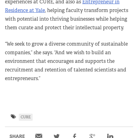
experiences at CURE, and also as
Entrepreneur in
Residence at Yale
, helping faculty transform projects
with potential into thriving businesses while helping
them curate and protect their intellectual property.
“We seek to grow a diverse community of sustainable
companies,” she says. “And we wish to build an
environment that encourages and supports the
recruitment and retention of talented scientists and
entrepreneurs.”
CURE
SHARE