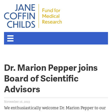
Dr. Marion Pepper joins
Board of Scientific
Advisors
November 16, 2023
We enthusiastically welcome Dr. Marion Pepper to our