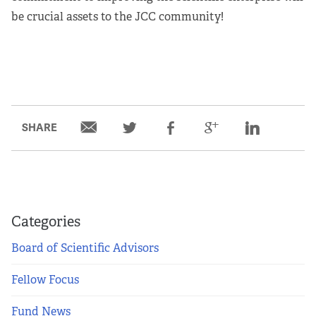
be crucial assets to the JCC community!
SHARE
Categories
Board of Scientific Advisors
Fellow Focus
Fund News