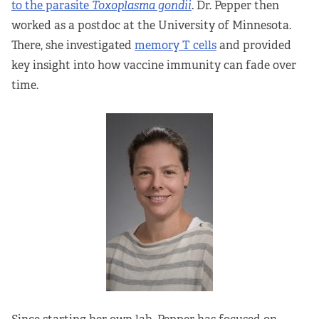
to the parasite
Toxoplasma gondii
. Dr. Pepper then
worked as a postdoc at the University of Minnesota.
There, she investigated
memory T cells
and provided
key insight into how vaccine immunity can fade over
time.