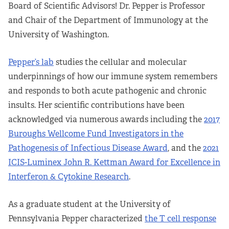
Board of Scientific Advisors! Dr. Pepper is Professor
and Chair of the Department of Immunology at the
University of Washington.
Pepper’s lab
studies the cellular and molecular
underpinnings of how our immune system remembers
and responds to both acute pathogenic and chronic
insults. Her scientific contributions have been
acknowledged via numerous awards including the
2017
Buroughs Wellcome Fund Investigators in the
Pathogenesis of Infectious Disease Award
, and the
2021
ICIS-Luminex John R. Kettman Award for Excellence in
Interferon & Cytokine Research
.
As a graduate student at the University of
Pennsylvania Pepper characterized
the T cell response