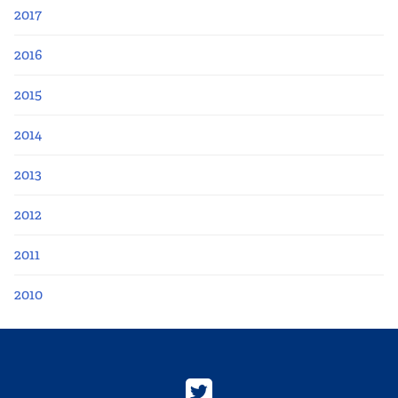
2017
2016
2015
2014
2013
2012
2011
2010