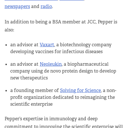
newspapers
and
radio
.
In addition to being a BSA member at JCC, Pepper is
also:
an advisor at
Vaxart
, a biotechnology company
developing vaccines for infectious diseases
an advisor at
Neoleukin
, a biopharmaceutical
company using de novo protein design to develop
new therapeutics
a founding member of
Solving for Science
, a non-
profit organization dedicated to reimagining the
scientific enterprise
Pepper’s expertise in immunology and deep
commitment to improving the scientific enterprise will