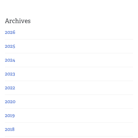
Archives
2026
2025
2024
2023
2022
2020
2019
2018