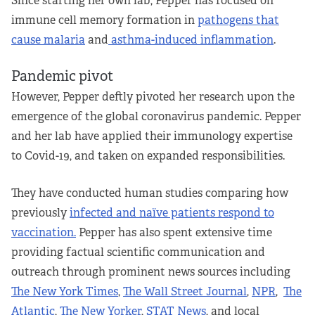
Since starting her own lab, Pepper has focused on
immune cell memory formation in
pathogens that
cause malaria
and
asthma-induced inflammation
.
Pandemic pivot
However, Pepper deftly pivoted her research upon the
emergence of the global coronavirus pandemic. Pepper
and her lab have applied their immunology expertise
to Covid-19, and taken on expanded responsibilities.
They have conducted human studies comparing how
previously
infected and naïve patients respond to
vaccination.
Pepper has also spent extensive time
providing factual scientific communication and
outreach through prominent news sources including
The New York Times
,
The Wall Street Journal
,
NPR
,
The
Atlantic
,
The New Yorker
,
STAT News
, and local