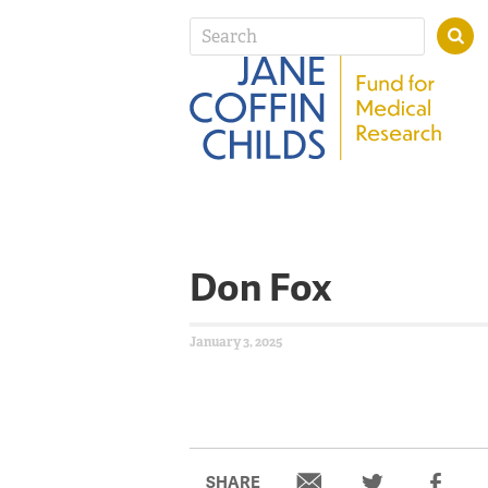
Don Fox
January 3, 2025
SHARE