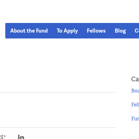
About the Fund
To Apply
Fellows
Blog
C
Ca
Boa
Fel
Fu