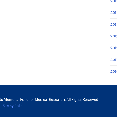
201
201
201
201
201
201
201
ds Memorial Fund for Medical Research. All Rights Reserved
Site by Raka