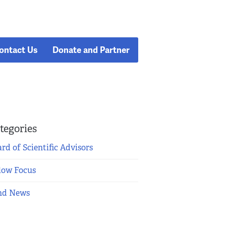
ontact Us
Donate and Partner
tegories
rd of Scientific Advisors
low Focus
nd News