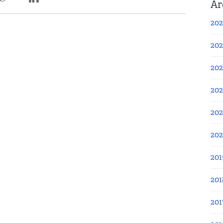
Ar
202
202
202
202
202
20
201
201
201