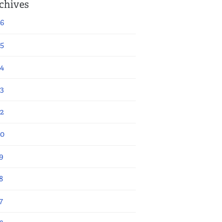
chives
6
5
4
3
2
20
9
8
7