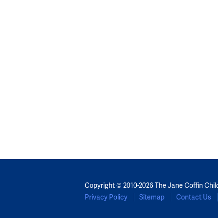
Copyright © 2010-2026 The Jane Coffin Chil
Privacy Policy
Sitemap
Contact Us