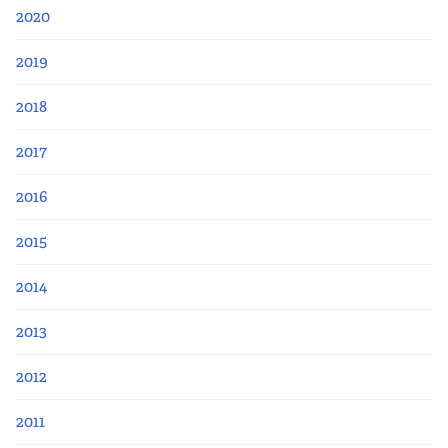
2020
2019
2018
2017
2016
2015
2014
2013
2012
2011