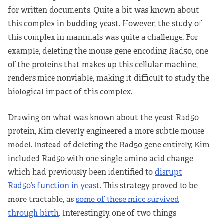
for written documents. Quite a bit was known about
this complex in budding yeast. However, the study of
this complex in mammals was quite a challenge. For
example, deleting the mouse gene encoding Rad50, one
of the proteins that makes up this cellular machine,
renders mice nonviable, making it difficult to study the
biological impact of this complex.
Drawing on what was known about the yeast Rad50
protein, Kim cleverly engineered a more subtle mouse
model. Instead of deleting the Rad50 gene entirely, Kim
included Rad50 with one single amino acid change
which had previously been identified to
disrupt
Rad50’s function in yeast
. This strategy proved to be
more tractable, as
some of these mice survived
through birth
. Interestingly, one of two things