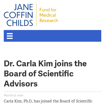
About the Fund
Dr. Carla Kim joins the
Overview
Board of Scientific
History
Advisors
Board of Scientific Advisors
March 23, 2026
Nobel Laureates
Carla Kim, Ph.D., has joined the Board of Scientific