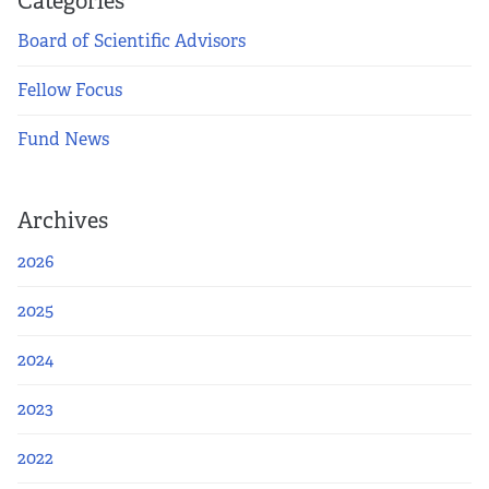
Categories
Board of Scientific Advisors
Fellow Focus
Fund News
Archives
2026
2025
2024
2023
2022