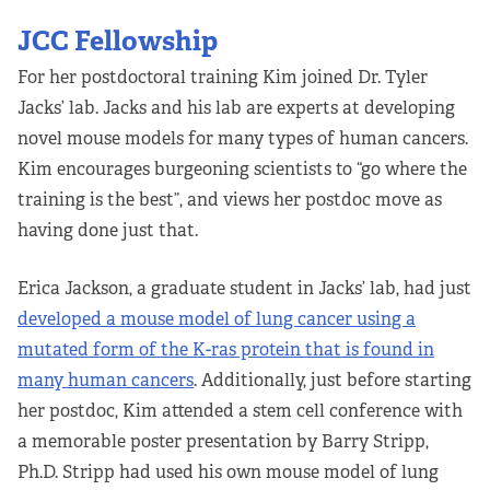
JCC Fellowship
For her postdoctoral training Kim joined Dr. Tyler
Jacks’ lab. Jacks and his lab are experts at developing
novel mouse models for many types of human cancers.
Kim encourages burgeoning scientists to “go where the
training is the best”, and views her postdoc move as
having done just that.
Erica Jackson, a graduate student in Jacks’ lab, had just
developed a mouse model of lung cancer using a
mutated form of the K-ras protein that is found in
many human cancers
. Additionally, just before starting
her postdoc, Kim attended a stem cell conference with
a memorable poster presentation by Barry Stripp,
Ph.D. Stripp had used his own mouse model of lung