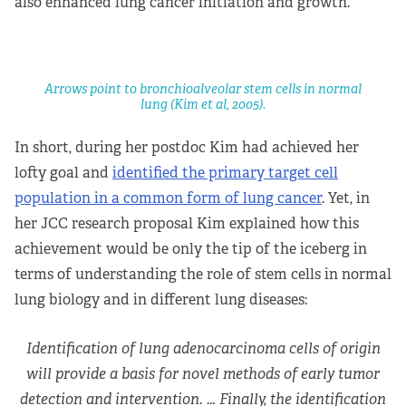
also enhanced lung cancer initiation and growth.
Arrows point to bronchioalveolar stem cells in normal
lung (Kim et al, 2005).
In short, during her postdoc Kim had achieved her
lofty goal and
identified the primary target cell
population in a common form of lung cancer
. Yet, in
her JCC research proposal Kim explained how this
achievement would be only the tip of the iceberg in
terms of understanding the role of stem cells in normal
lung biology and in different lung diseases:
Identification of lung adenocarcinoma cells of origin
will provide a basis for novel methods of early tumor
detection and intervention. … Finally, the identification