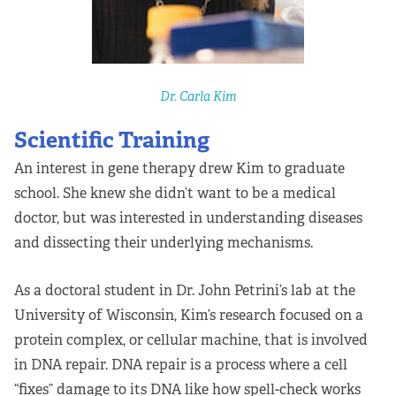
Apply Now
Fellows
Dr. Carla Kim
Class of 2026
Scientific Training
Current Fellows
An interest in gene therapy drew Kim to graduate
school. She knew she didn’t want to be a medical
Directory
doctor, but was interested in understanding diseases
Lookbooks
and dissecting their underlying mechanisms.
Blog
As a doctoral student in Dr. John Petrini’s lab at the
University of Wisconsin, Kim’s research focused on a
Contact Us
protein complex, or cellular machine, that is involved
in DNA repair. DNA repair is a process where a cell
Donate and Partner
“fixes” damage to its DNA like how spell-check works