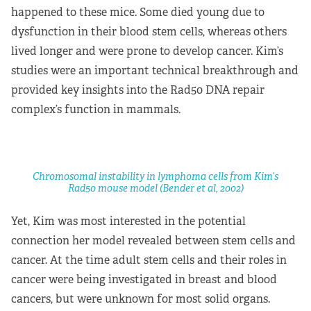
happened to these mice. Some died young due to
dysfunction in their blood stem cells, whereas others
lived longer and were prone to develop cancer. Kim’s
studies were an important technical breakthrough and
provided key insights into the Rad50 DNA repair
complex’s function in mammals.
Chromosomal instability in lymphoma cells from Kim’s
Rad50 mouse model (Bender et al, 2002)
Yet, Kim was most interested in the potential
connection her model revealed between stem cells and
cancer. At the time adult stem cells and their roles in
cancer were being investigated in breast and blood
cancers, but were unknown for most solid organs.