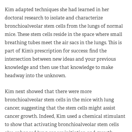
Kim adapted techniques she had learned in her
doctoral research to isolate and characterize
bronchioalveolar stem cells from the lungs of normal
mice. These stem cells reside in the space where small
breathing tubes meet the air sacs in the lungs. This is
part of Kim’s prescription for success: find the
intersection between new ideas and your previous
knowledge and then use that knowledge to make
headway into the unknown.
Kim next showed that there were more
bronchioalveolar stem cells in the mice with lung
cancer, suggesting that the stem cells might assist
cancer growth. Indeed, Kim used a chemical stimulant
to show that activating bronchioalveolar stem cells