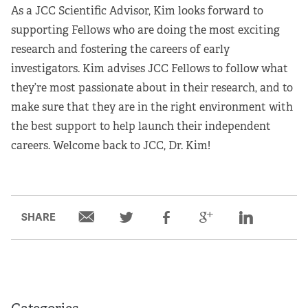
As a JCC Scientific Advisor, Kim looks forward to
supporting Fellows who are doing the most exciting
research and fostering the careers of early
investigators. Kim advises JCC Fellows to follow what
they’re most passionate about in their research, and to
make sure that they are in the right environment with
the best support to help launch their independent
careers. Welcome back to JCC, Dr. Kim!
SHARE