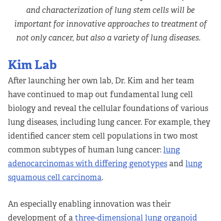
and characterization of lung stem cells will be
important for innovative approaches to treatment of
not only cancer, but also a variety of lung diseases.
Kim Lab
After launching her own lab, Dr. Kim and her team
have continued to map out fundamental lung cell
biology and reveal the cellular foundations of various
lung diseases, including lung cancer. For example, they
identified cancer stem cell populations in two most
common subtypes of human lung cancer:
lung
adenocarcinomas with differing genotypes
and
lung
squamous cell carcinoma
.
An especially enabling innovation was their
development of a
three-dimensional lung organoid