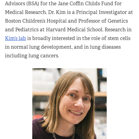
Advisors (BSA) for the Jane Coffin Childs Fund for
Partners
Medical Research. Dr. Kim is a Principal Investigator at
Boston Children’s Hospital and Professor of Genetics
Our Team
and Pediatrics at Harvard Medical School. Research in
Kim’s lab
is broadly interested in the role of stem cells
Impact Reports
in normal lung development, and in lung diseases
including lung cancers.
To Apply
Eligibility Criteria
Application and Fellowship Dates and Information
Terms of the Award
Frequently Asked Questions