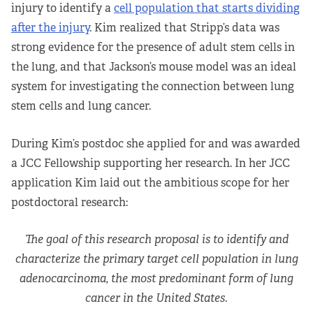
injury to identify a
cell population that starts dividing
after the injury
. Kim realized that Stripp’s data was
strong evidence for the presence of adult stem cells in
the lung, and that Jackson’s mouse model was an ideal
system for investigating the connection between lung
stem cells and lung cancer.
During Kim’s postdoc she applied for and was awarded
a JCC Fellowship supporting her research. In her JCC
application Kim laid out the ambitious scope for her
postdoctoral research:
The goal of this research proposal is to identify and
characterize the primary target cell population in lung
adenocarcinoma, the most predominant form of lung
cancer in the United States.