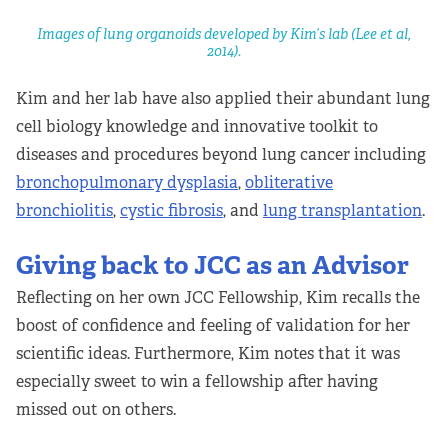
Images of lung organoids developed by Kim’s lab (Lee et al,
2014).
Kim and her lab have also applied their abundant lung
cell biology knowledge and innovative toolkit to
diseases and procedures beyond lung cancer including
bronchopulmonary dysplasia
,
obliterative
bronchiolitis
,
cystic fibrosis
, and
lung transplantation
.
Giving back to JCC as an Advisor
Reflecting on her own JCC Fellowship, Kim recalls the
boost of confidence and feeling of validation for her
scientific ideas. Furthermore, Kim notes that it was
especially sweet to win a fellowship after having
missed out on others.