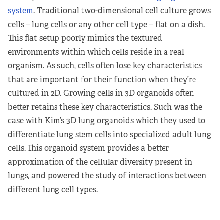
system
. Traditional two-dimensional cell culture grows
cells – lung cells or any other cell type – flat on a dish.
This flat setup poorly mimics the textured
environments within which cells reside in a real
organism. As such, cells often lose key characteristics
that are important for their function when they’re
cultured in 2D. Growing cells in 3D organoids often
better retains these key characteristics. Such was the
case with Kim’s 3D lung organoids which they used to
differentiate lung stem cells into specialized adult lung
cells. This organoid system provides a better
approximation of the cellular diversity present in
lungs, and powered the study of interactions between
different lung cell types.