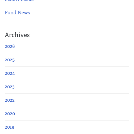
Fund News
Archives
2026
2025
2024
2023
2022
2020
2019