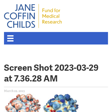
Screen Shot 2023-03-29
at 7.36.28 AM
March 29, 2023