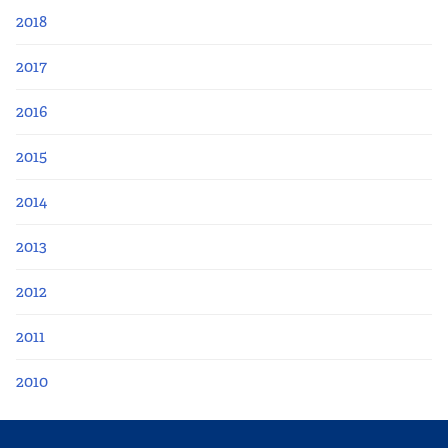
2018
2017
2016
2015
2014
2013
2012
2011
2010