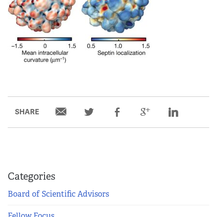
SHARE
Categories
Board of Scientific Advisors
Fellow Focus