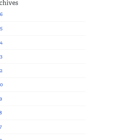
chives
6
5
4
3
2
20
9
8
7