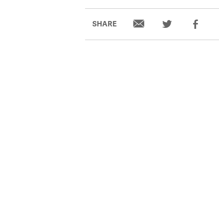
SHARE