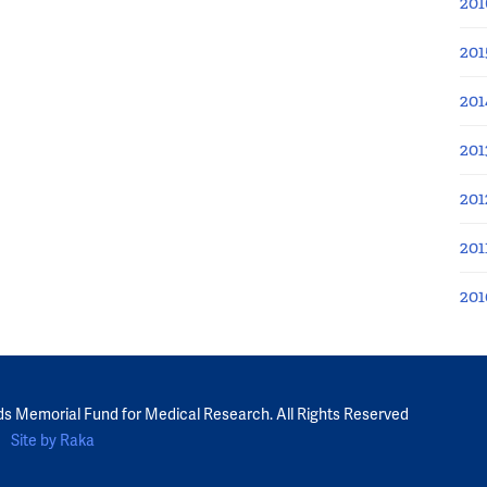
201
201
201
201
201
201
201
ds Memorial Fund for Medical Research. All Rights Reserved
Site by Raka