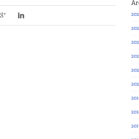
Ar
202
202
202
202
202
20
201
201
201