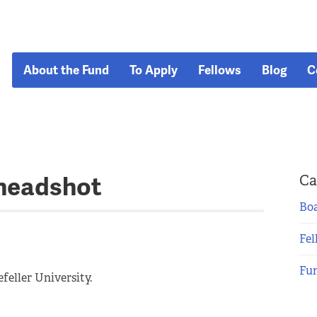
About the Fund
To Apply
Fellows
Blog
C
headshot
Ca
Boa
Fel
Fu
feller University.