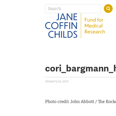
cori_bargmann_
January 25, 2017
Photo credit John Abbott / The Rocke