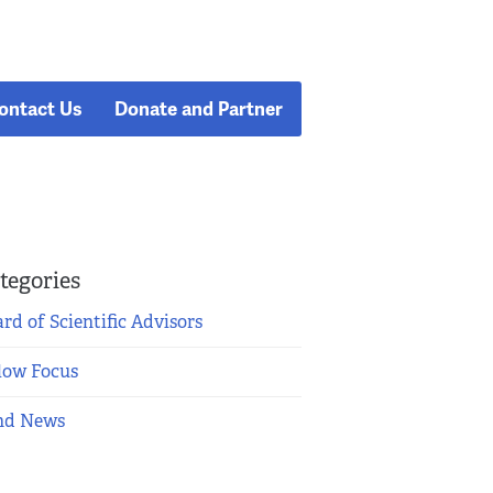
ontact Us
Donate and Partner
tegories
rd of Scientific Advisors
low Focus
nd News