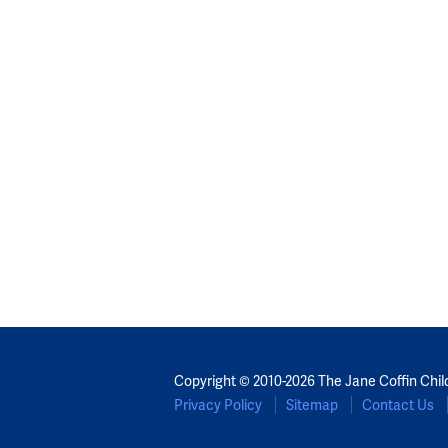
Copyright © 2010-2026 The Jane Coffin Chil
Privacy Policy
Sitemap
Contact Us