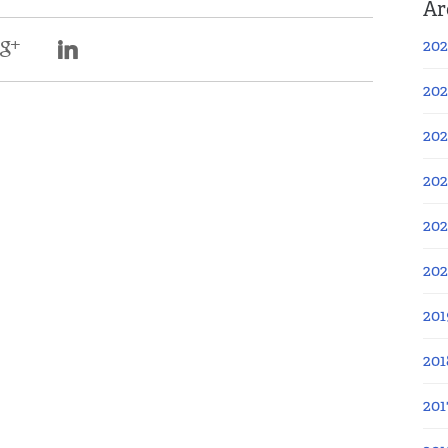
Ar
202
202
202
202
202
20
201
201
201