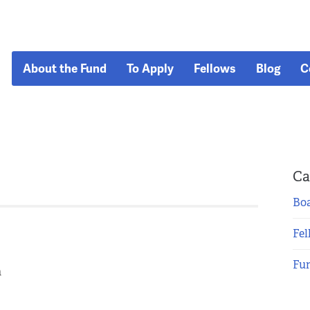
About the Fund
To Apply
Fellows
Blog
C
Ca
Boa
Fel
Fu
n