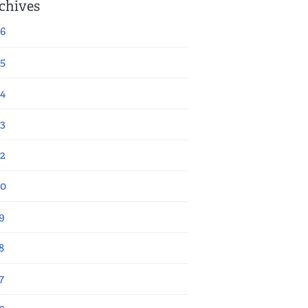
chives
6
5
4
3
2
20
9
8
7