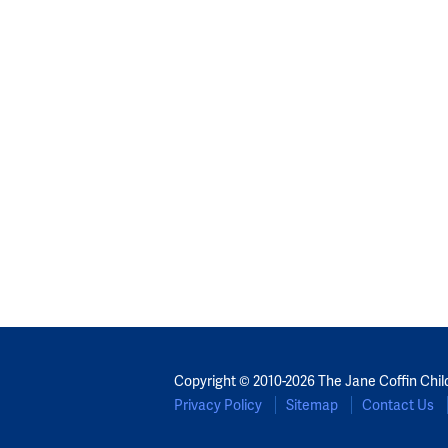
Copyright © 2010-2026 The Jane Coffin Chil
Privacy Policy
Sitemap
Contact Us