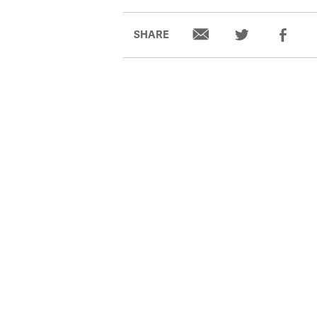
SHARE