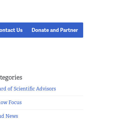
ontact Us
Donate and Partner
tegories
rd of Scientific Advisors
low Focus
nd News