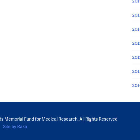
201
201
201
201
201
201
201
ds Memorial Fund for Medical Research. All Rights Reserved
Site by Raka