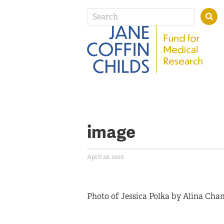
image
April 28, 2016
Photo of Jessica Polka by Alina Cha