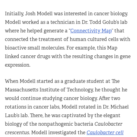
Initially, Josh Modell was interested in cancer biology.
Modell worked as a technician in Dr. Todd Golub’s lab
where he helped generate a “
Connectivity Map
” that
connected the treatment of human cultured cells with
bioactive small molecules. For example, this Map
linked cancer drugs with the resulting changes in gene
expression.
When Modell started as a graduate student at The
Massachusetts Institute of Technology, he thought he
would continue studying cancer biology. After two
rotations in cancer labs, Modell rotated in Dr. Michael
Laub’s lab. There, he was captivated by the elegant
biology of the nonpathogenic bacteria
Caulobacter
crescentus
. Modell investigated the
Caulobacter cell