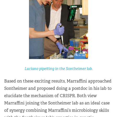
Luciano pipetting in the Sontheimer lab.
Based on these exciting results, Marraffini approached
Sontheimer and proposed doing a postdoc in his lab to
elucidate the mechanism of CRISPR. Both view
Marraffini joining the Sontheimer lab as an ideal case
of synergy combining Marraffini’s microbiology skills