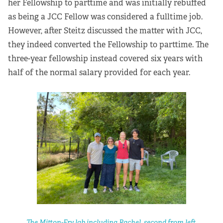
her Fellowship to parttime and was initially rebuffed
as being a JCC Fellow was considered a fulltime job.
However, after Steitz discussed the matter with JCC,
they indeed converted the Fellowship to parttime. The
three-year fellowship instead covered six years with
half of the normal salary provided for each year.
The Mitton-Fry lab including Rachel, second from left.