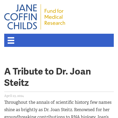
About the Fund
A Tribute to Dr. Joan
Overview
Steitz
History
April 23, 2024
Board of Scientific Advisors
Throughout the annals of scientific history, few names
shine as brightly as Dr. Joan Steitz. Renowned for her
Nobel Laureates
groundbreaking contributions to RNA biology, Joan’s