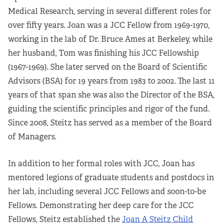
Apply Now
Medical Research, serving in several different roles for
over fifty years. Joan was a JCC Fellow from 1969-1970,
Fellows
working in the lab of Dr. Bruce Ames at Berkeley, while
her husband, Tom was finishing his JCC Fellowship
Class of 2026
(1967-1969). She later served on the Board of Scientific
Advisors (BSA) for 19 years from 1983 to 2002. The last 11
Current Fellows
years of that span she was also the Director of the BSA,
guiding the scientific principles and rigor of the fund.
Directory
Since 2008, Steitz has served as a member of the Board
Lookbooks
of Managers.
Blog
In addition to her formal roles with JCC, Joan has
mentored legions of graduate students and postdocs in
Contact Us
her lab, including several JCC Fellows and soon-to-be
Fellows. Demonstrating her deep care for the JCC
Donate and Partner
Fellows, Steitz established the
Joan A Steitz Child