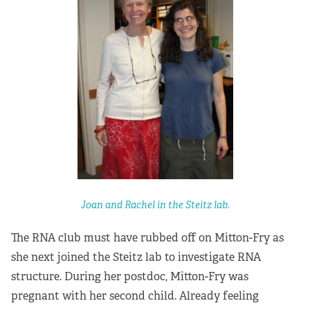
Joan and Rachel in the Steitz lab.
The RNA club must have rubbed off on Mitton-Fry as
she next joined the Steitz lab to investigate RNA
structure. During her postdoc, Mitton-Fry was
pregnant with her second child. Already feeling