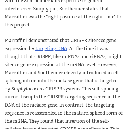
with the Sontheimer lab’s expertise in genetic
interference. Simply put, Sontheimer states that
Marraffini was the “right postdoc at the right time” for
this project.
Marraffini demonstrated that CRISPR silences gene
expression by
targeting DNA
. At the time it was
thought that CRISPR, like miRNAs and siRNAs, might
silence gene expression at the mRNA level. However,
Marraffini and Sontheimer cleverly introduced a self-
splicing intron into the nickase gene that is targeted
by
Staphylococcus
CRISPR systems. This self-splicing
intron disrupts the CRISPR targeting sequence in the
DNA of the nickase gene. In contrast, the targeting
sequence is reassembled in the mature, spliced form of
the mRNA. They found that insertion of the self-