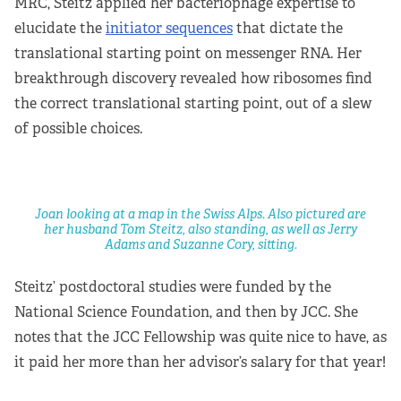
MRC, Steitz applied her bacteriophage expertise to
elucidate the
initiator sequences
that dictate the
translational starting point on messenger RNA. Her
breakthrough discovery revealed how ribosomes find
the correct translational starting point, out of a slew
of possible choices.
Joan looking at a map in the Swiss Alps. Also pictured are
her husband Tom Steitz, also standing, as well as Jerry
Adams and Suzanne Cory, sitting.
Steitz’ postdoctoral studies were funded by the
National Science Foundation, and then by JCC. She
notes that the JCC Fellowship was quite nice to have, as
it paid her more than her advisor’s salary for that year!