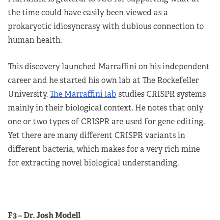
the time could have easily been viewed as a
prokaryotic idiosyncrasy with dubious connection to
human health.
This discovery launched Marraffini on his independent
career and he started his own lab at The Rockefeller
University.
The Marraffini lab
studies CRISPR systems
mainly in their biological context. He notes that only
one or two types of CRISPR are used for gene editing.
Yet there are many different CRISPR variants in
different bacteria, which makes for a very rich mine
for extracting novel biological understanding.
F3 – Dr. Josh Modell