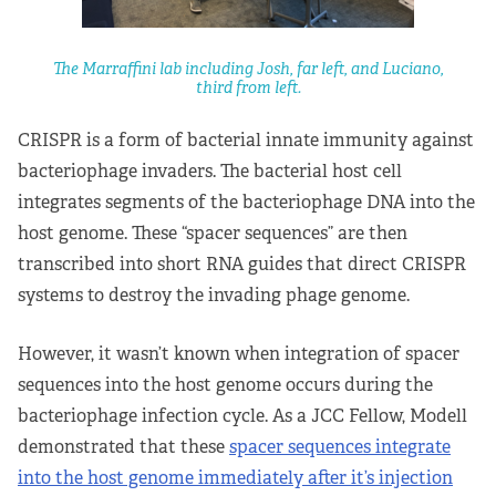
The Marraffini lab including Josh, far left, and Luciano,
third from left.
CRISPR is a form of bacterial innate immunity against
bacteriophage invaders. The bacterial host cell
integrates segments of the bacteriophage DNA into the
host genome. These “spacer sequences” are then
transcribed into short RNA guides that direct CRISPR
systems to destroy the invading phage genome.
However, it wasn’t known when integration of spacer
sequences into the host genome occurs during the
bacteriophage infection cycle. As a JCC Fellow, Modell
demonstrated that these
spacer sequences integrate
into the host genome immediately after it’s injection