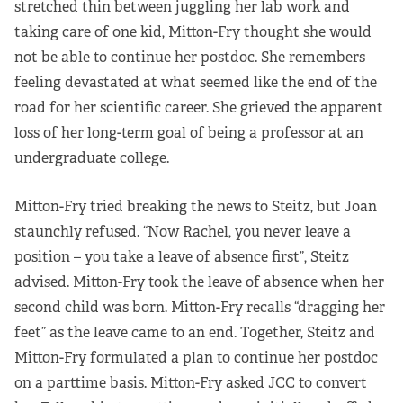
stretched thin between juggling her lab work and
taking care of one kid, Mitton-Fry thought she would
not be able to continue her postdoc. She remembers
feeling devastated at what seemed like the end of the
road for her scientific career. She grieved the apparent
loss of her long-term goal of being a professor at an
undergraduate college.
Mitton-Fry tried breaking the news to Steitz, but Joan
staunchly refused. “Now Rachel, you never leave a
position – you take a leave of absence first”, Steitz
advised. Mitton-Fry took the leave of absence when her
second child was born. Mitton-Fry recalls “dragging her
feet” as the leave came to an end. Together, Steitz and
Mitton-Fry formulated a plan to continue her postdoc
on a parttime basis. Mitton-Fry asked JCC to convert