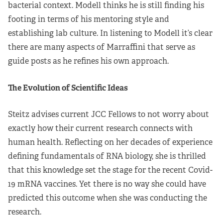
bacterial context. Modell thinks he is still finding his
footing in terms of his mentoring style and
establishing lab culture. In listening to Modell it’s clear
there are many aspects of Marraffini that serve as
guide posts as he refines his own approach.
The Evolution of Scientific Ideas
Steitz advises current JCC Fellows to not worry about
exactly how their current research connects with
human health. Reflecting on her decades of experience
defining fundamentals of RNA biology, she is thrilled
that this knowledge set the stage for the recent Covid-
19 mRNA vaccines. Yet there is no way she could have
predicted this outcome when she was conducting the
research.