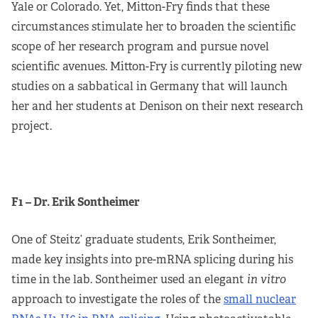
Yale or Colorado. Yet, Mitton-Fry finds that these
circumstances stimulate her to broaden the scientific
scope of her research program and pursue novel
scientific avenues. Mitton-Fry is currently piloting new
studies on a sabbatical in Germany that will launch
her and her students at Denison on their next research
project.
F1 – Dr. Erik Sontheimer
One of Steitz’ graduate students, Erik Sontheimer,
made key insights into pre-mRNA splicing during his
time in the lab. Sontheimer used an elegant
in vitro
approach to investigate the roles of the
small nuclear