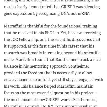
splicing intron disrupted CRISPR gene silencing. This
result clearly demostrated that CRISPR was silencing
gene expression by recognizing DNA, not mRNA!
Marraffini is thankful for the foundational training
that he received in his PhD lab. Yet, he views receiving
the JCC Fellowship, and the scientific discoveries that
it supported, as the first time in his career that his
research was broadly interesting beyond his scientific
niche. Marraffini found that Sontheimer struck a nice
balance in his mentoring approach. Sontheimer
provided the freedom that is necessarily to allow
creative science to unfold, yet still stayed engaged with
his work. This balance helped Marraffini maintain
focus on the most essential question in his project –
the mechanism of how CRISPR works. Furthermore,
Marraffini is grateful to JCC for supporting what at