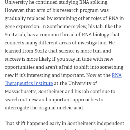
University he continued studying RNA splicing.
However, that arm of his research program was
gradually replaced by examining other roles of RNA in
gene expression. In Sontheimer’s view, his lab, like the
Steitz lab, has a common thread of RNA biology that
connects many different areas of investigation. He
learned from Steitz that science is more fun, and
success is more likely, if you stay in tune with new
opportunities and aren’t afraid to shift into something
new if it’s interesting and important. Now at the
RNA
Therapeutics Institute
at the University of
Massachusetts, Sontheimer and his lab continue to
search out new and important approaches to
interrogate the original nucleic acid.
That shift happened early in Sontheimer’s independent