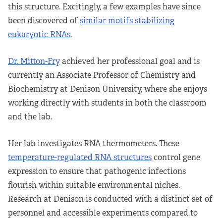
this structure. Excitingly, a few examples have since
been discovered of
similar motifs stabilizing
eukaryotic RNAs
.
Dr. Mitton-Fry
achieved her professional goal and is
currently an Associate Professor of Chemistry and
Biochemistry at Denison University, where she enjoys
working directly with students in both the classroom
and the lab.
Her lab investigates RNA thermometers. These
temperature-regulated RNA structures
control gene
expression to ensure that pathogenic infections
flourish within suitable environmental niches.
Research at Denison is conducted with a distinct set of
personnel and accessible experiments compared to