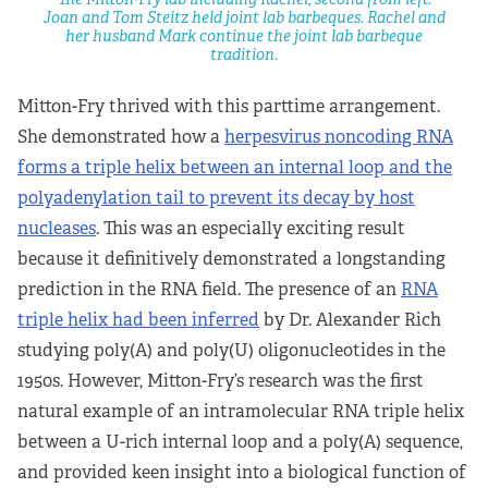
Joan and Tom Steitz held joint lab barbeques. Rachel and
her husband Mark continue the joint lab barbeque
tradition.
Mitton-Fry thrived with this parttime arrangement.
She demonstrated how a
herpesvirus noncoding RNA
forms a triple helix between an internal loop and the
polyadenylation tail to prevent its decay by host
nucleases
. This was an especially exciting result
because it definitively demonstrated a longstanding
prediction in the RNA field. The presence of an
RNA
triple helix had been inferred
by Dr. Alexander Rich
studying poly(A) and poly(U) oligonucleotides in the
1950s. However, Mitton-Fry’s research was the first
natural example of an intramolecular RNA triple helix
between a U-rich internal loop and a poly(A) sequence,
and provided keen insight into a biological function of