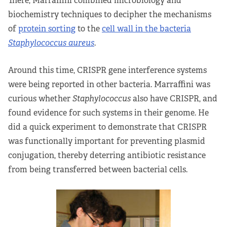
There, Marraffini combined microbiology and
biochemistry techniques to decipher the mechanisms
of
protein sorting
to the
cell wall in the bacteria
Staphylococcus aureus
.
Around this time, CRISPR gene interference systems
were being reported in other bacteria. Marraffini was
curious whether
Staphylococcus
also have CRISPR, and
found evidence for such systems in their genome. He
did a quick experiment to demonstrate that CRISPR
was functionally important for preventing plasmid
conjugation, thereby deterring antibiotic resistance
from being transferred between bacterial cells.