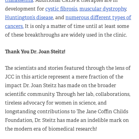
thalassemia
. Additional CRISPR therapies are in
development for
cystic fibrosis
,
muscular dystrophy
,
Huntington’s disease
, and
numerous different types of
cancers.
It is only a matter of time until at least some
of these breakthroughs are widely used in the clinic.
Thank You Dr. Joan Steitz!
The scientists and stories featured through the lens of
JCC in this article represent a mere fraction of the
impact Dr. Joan Steitz has made on the broader
scientific community. Through her lab, collaborations,
tireless advocacy for women in science, and
longstanding contributions to The Jane Coffin Childs
Foundation, Dr. Steitz has made an indelible mark on
the modern era of biomedical research!