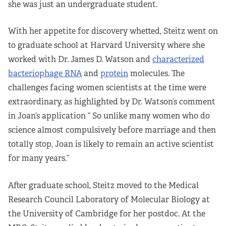
she was just an undergraduate student.
With her appetite for discovery whetted, Steitz went on
to graduate school at Harvard University where she
worked with Dr. James D. Watson and
characterized
bacteriophage RNA
and
protein
molecules. The
challenges facing women scientists at the time were
extraordinary, as highlighted by Dr. Watson’s comment
in Joan’s application “ So unlike many women who do
science almost compulsively before marriage and then
totally stop, Joan is likely to remain an active scientist
for many years.”
After graduate school, Steitz moved to the Medical
Research Council Laboratory of Molecular Biology at
the University of Cambridge for her postdoc. At the