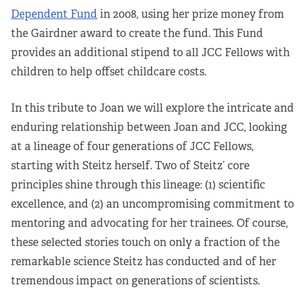
Dependent Fund
in 2008, using her prize money from
the Gairdner award to create the fund. This Fund
provides an additional stipend to all JCC Fellows with
children to help offset childcare costs.
In this tribute to Joan we will explore the intricate and
enduring relationship between Joan and JCC, looking
at a lineage of four generations of JCC Fellows,
starting with Steitz herself. Two of Steitz’ core
principles shine through this lineage: (1) scientific
excellence, and (2) an uncompromising commitment to
mentoring and advocating for her trainees. Of course,
these selected stories touch on only a fraction of the
remarkable science Steitz has conducted and of her
tremendous impact on generations of scientists.