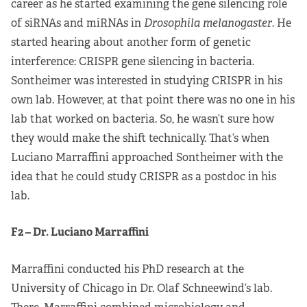
career as he started examining the gene silencing role
of siRNAs and miRNAs in
Drosophila melanogaster
. He
started hearing about another form of genetic
interference: CRISPR gene silencing in bacteria.
Sontheimer was interested in studying CRISPR in his
own lab. However, at that point there was no one in his
lab that worked on bacteria. So, he wasn’t sure how
they would make the shift technically. That’s when
Luciano Marraffini approached Sontheimer with the
idea that he could study CRISPR as a postdoc in his
lab.
F2 – Dr. Luciano Marraffini
Marraffini conducted his PhD research at the
University of Chicago in Dr. Olaf Schneewind’s lab.