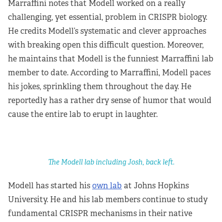
Marraffini notes that Modell worked on a really
challenging, yet essential, problem in CRISPR biology.
He credits Modell’s systematic and clever approaches
with breaking open this difficult question. Moreover,
he maintains that Modell is the funniest Marraffini lab
member to date. According to Marraffini, Modell paces
his jokes, sprinkling them throughout the day. He
reportedly has a rather dry sense of humor that would
cause the entire lab to erupt in laughter.
The Modell lab including Josh, back left.
Modell has started his
own lab
at Johns Hopkins
University. He and his lab members continue to study
fundamental CRISPR mechanisms in their native