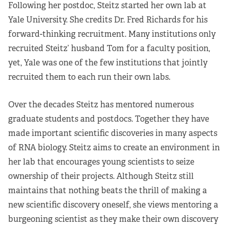
Following her postdoc, Steitz started her own lab at
Yale University. She credits Dr. Fred Richards for his
forward-thinking recruitment. Many institutions only
recruited Steitz’ husband Tom for a faculty position,
yet, Yale was one of the few institutions that jointly
recruited them to each run their own labs.
Over the decades Steitz has mentored numerous
graduate students and postdocs. Together they have
made important scientific discoveries in many aspects
of RNA biology. Steitz aims to create an environment in
her lab that encourages young scientists to seize
ownership of their projects. Although Steitz still
maintains that nothing beats the thrill of making a
new scientific discovery oneself, she views mentoring a
burgeoning scientist as they make their own discovery