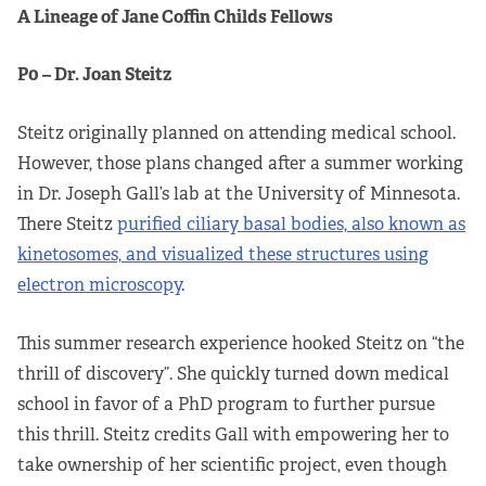
A Lineage of Jane Coffin Childs Fellows
P0 – Dr. Joan Steitz
Steitz originally planned on attending medical school.
However, those plans changed after a summer working
in Dr. Joseph Gall’s lab at the University of Minnesota.
There Steitz
purified ciliary basal bodies, also known as
kinetosomes, and visualized these structures using
electron microscopy
.
This summer research experience hooked Steitz on “the
thrill of discovery”. She quickly turned down medical
school in favor of a PhD program to further pursue
this thrill. Steitz credits Gall with empowering her to
take ownership of her scientific project, even though