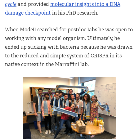
cycle
and provided
molecular insights into a DNA
damage checkpoint
in his PhD research.
When Modell searched for postdoc labs he was open to
working with any model organism. Ultimately, he
ended up sticking with bacteria because he was drawn
to the reduced and simple system of CRISPR in its
native context in the Marraffini lab.