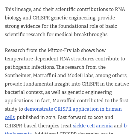
This lineage, and their scientific contributions to RNA
biology and CRISPR genetic engineering, provide
strong evidence for the foundational role of basic
scientific research for medical breakthroughs.
Research from the Mitton-Fry lab shows how
temperature-dependent RNA structures contribute to
pathogenic infections. The research from the
Sontheimer, Marraffini and Modell labs, among others,
provide fundamental insight into CRISPR in the native
bacterial context, as well as genetic engineering
applications. In fact, Marraffini contributed to the first
study to
demonstrate CRISPR application in human
cells
, published in 2013. Fast forward to 2023 and
CRISPR-based therapies treat
sickle-cell anemia
and
b-