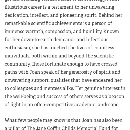
illustrious career is a testament to her unwavering
Partners
dedication, intellect, and pioneering spirit. Behind her
Our Team
remarkable scientific achievements is a person of
immense warmth, compassion, and humility. Known
Impact Reports
for her down-to-earth demeanor and infectious
enthusiasm, she has touched the lives of countless
To Apply
individuals, both within and beyond the scientific
community. Those fortunate enough to have crossed
Eligibility Criteria
paths with Joan speak of her generosity of spirit and
unwavering support, qualities that have endeared her
Application and Fellowship Dates and Information
to colleagues and mentees alike. Her genuine interest in
the well-being and success of others serves as a beacon
Terms of the Award
of light in an often-competitive academic landscape.
Frequently Asked Questions
What few people may know is that Joan has also been
a pillar of The Jane Coffin Childs Memorial Fund for