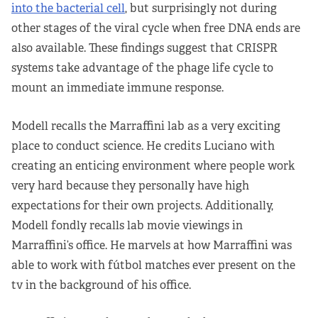
into the bacterial cell
, but surprisingly not during
other stages of the viral cycle when free DNA ends are
also available. These findings suggest that CRISPR
systems take advantage of the phage life cycle to
mount an immediate immune response.
Modell recalls the Marraffini lab as a very exciting
place to conduct science. He credits Luciano with
creating an enticing environment where people work
very hard because they personally have high
expectations for their own projects. Additionally,
Modell fondly recalls lab movie viewings in
Marraffini’s office. He marvels at how Marraffini was
able to work with fútbol matches ever present on the
tv in the background of his office.