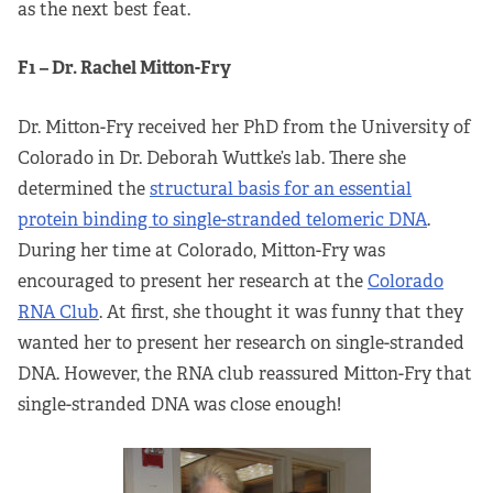
as the next best feat.
F1 – Dr. Rachel Mitton-Fry
Dr. Mitton-Fry received her PhD from the University of
Colorado in Dr. Deborah Wuttke’s lab. There she
determined the
structural basis for an essential
protein binding to single-stranded telomeric DNA
.
During her time at Colorado, Mitton-Fry was
encouraged to present her research at the
Colorado
RNA Club
. At first, she thought it was funny that they
wanted her to present her research on single-stranded
DNA. However, the RNA club reassured Mitton-Fry that
single-stranded DNA was close enough!