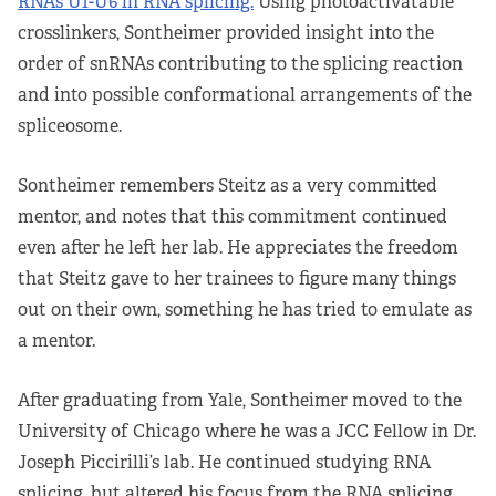
RNAs U1-U6 in RNA splicing.
Using photoactivatable
crosslinkers, Sontheimer provided insight into the
order of snRNAs contributing to the splicing reaction
and into possible conformational arrangements of the
spliceosome.
Sontheimer remembers Steitz as a very committed
mentor, and notes that this commitment continued
even after he left her lab. He appreciates the freedom
that Steitz gave to her trainees to figure many things
out on their own, something he has tried to emulate as
a mentor.
After graduating from Yale, Sontheimer moved to the
University of Chicago where he was a JCC Fellow in Dr.
Joseph Piccirilli’s lab. He continued studying RNA
splicing, but altered his focus from the RNA splicing