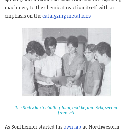
machinery to the chemical reaction itself with an
emphasis on the
catalyzing metal ions
.
The Steitz lab including Joan, middle, and Erik, second
from left.
As Sontheimer started his
own lab
at Northwestern