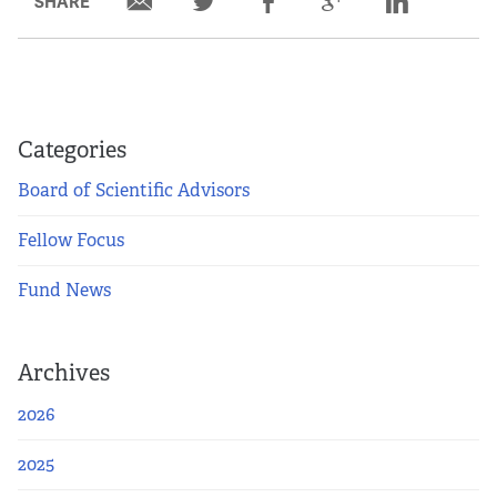
SHARE
Partners
Our Team
Impact Reports
Categories
Board of Scientific Advisors
To Apply
Fellow Focus
Eligibility Criteria
Fund News
Application and Fellowship Dates and Information
Archives
Terms of the Award
2026
Frequently Asked Questions
2025