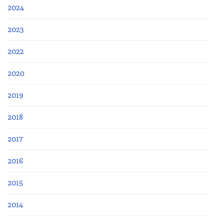
Apply Now
2024
Fellows
2023
2022
Class of 2026
2020
Current Fellows
2019
Directory
2018
Lookbooks
2017
Blog
2016
2015
Contact Us
2014
Donate and Partner