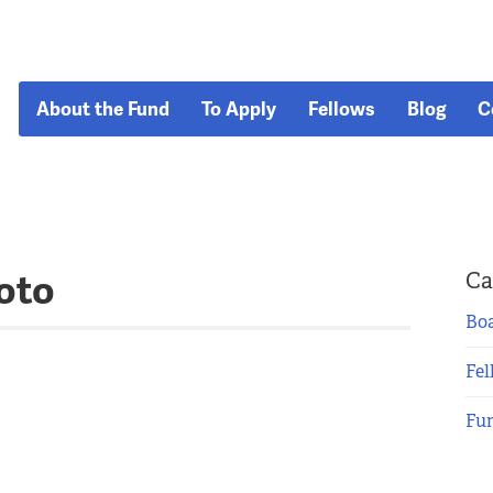
About the Fund
To Apply
Fellows
Blog
C
oto
Ca
Boa
Fel
Fu