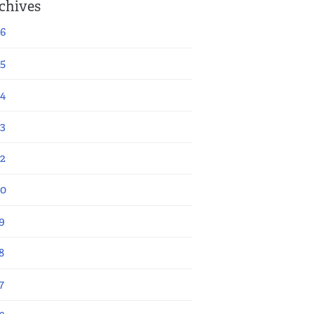
chives
6
5
4
3
2
20
9
8
7