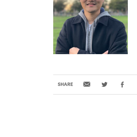
SHARE