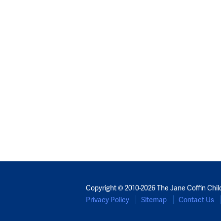
Copyright © 2010-2026 The Jane Coffin Chil
Privacy Policy
Sitemap
Contact Us