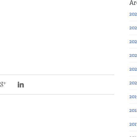
Ar
202
202
202
202
202
20
201
201
201