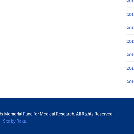
201
201
201
201
201
201
201
ds Memorial Fund for Medical Research. All Rights Reserved
Site by Raka