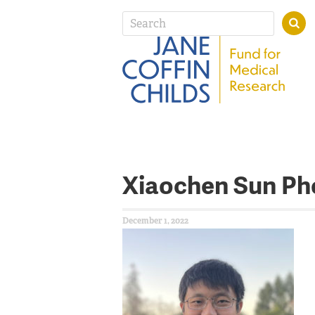
Xiaochen Sun Ph
December 1, 2022