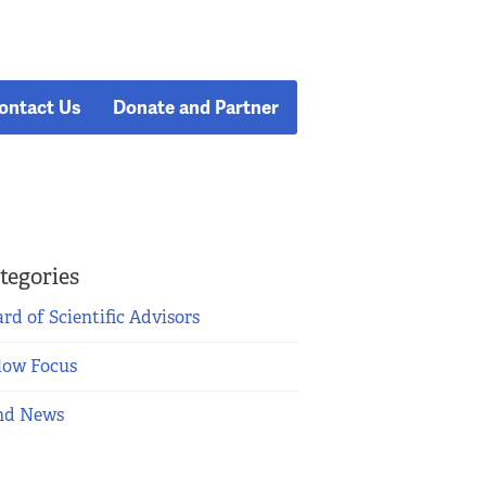
ontact Us
Donate and Partner
tegories
rd of Scientific Advisors
low Focus
nd News