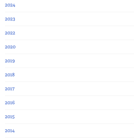
2024
2023
2022
2020
2019
2018
2017
2016
2015
2014