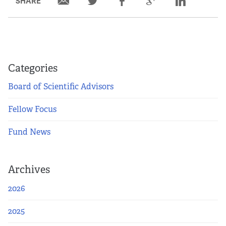
SHARE
Categories
Board of Scientific Advisors
Fellow Focus
Fund News
Archives
2026
2025