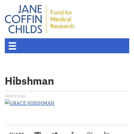
Hibshman
June 17, 2025