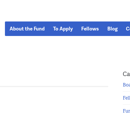
About the Fund
To Apply
Fellows
Blog
C
Ca
Boa
Fel
Fu