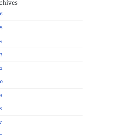
chives
6
5
4
3
2
20
9
8
7