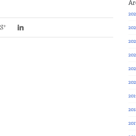
Ar
202
202
202
202
202
20
201
201
201