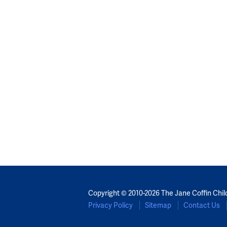
Copyright © 2010-2026 The Jane Coffin Chil
Privacy Policy
Sitemap
Contact Us