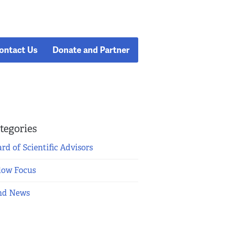
ontact Us
Donate and Partner
tegories
rd of Scientific Advisors
low Focus
nd News