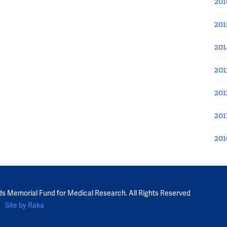
201
201
201
201
201
201
201
ds Memorial Fund for Medical Research. All Rights Reserved
Site by Raka