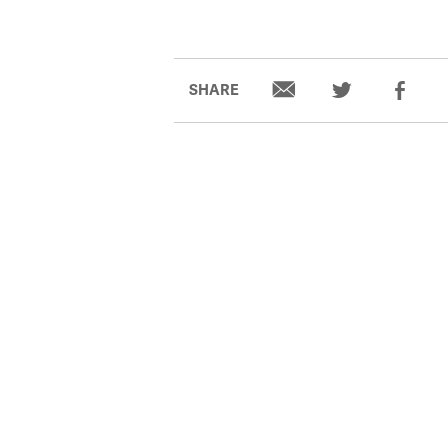
SHARE