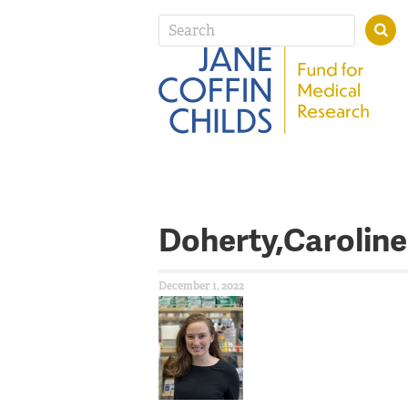
Doherty,Caroline
December 1, 2022