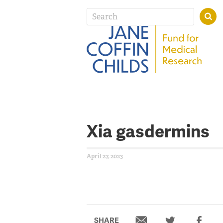
Xia gasdermins
April 27, 2023
SHARE