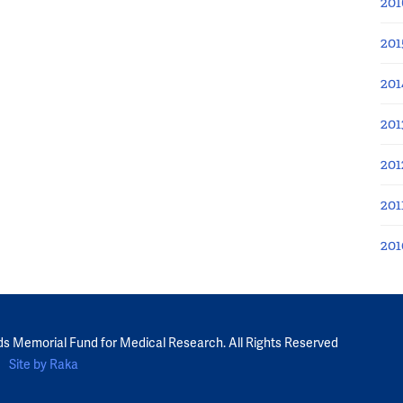
201
201
201
201
201
201
201
ds Memorial Fund for Medical Research. All Rights Reserved
Site by Raka