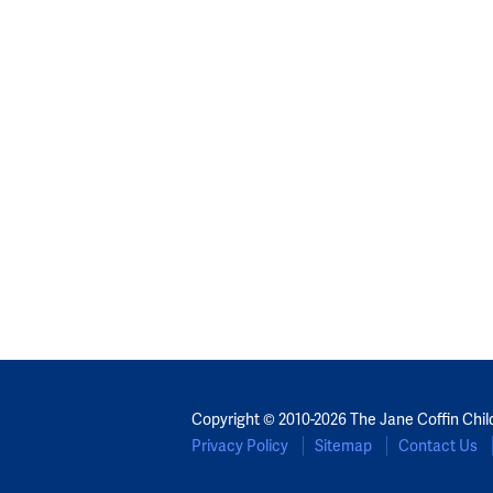
Copyright © 2010-2026 The Jane Coffin Chil
Privacy Policy
Sitemap
Contact Us