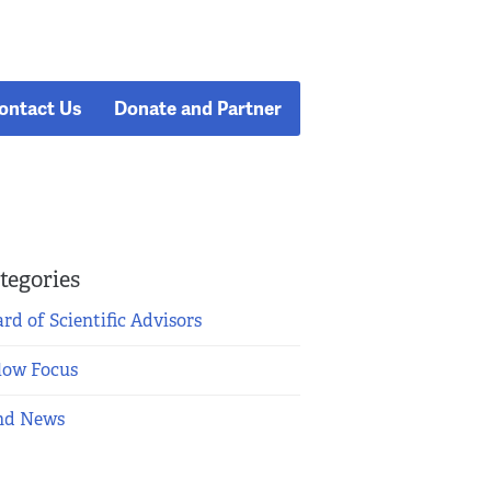
ontact Us
Donate and Partner
tegories
rd of Scientific Advisors
low Focus
nd News