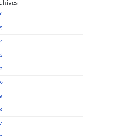
chives
6
5
4
3
2
20
9
8
7