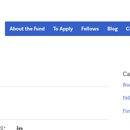
About the Fund
To Apply
Fellows
Blog
C
Ca
Boa
Fel
Fu