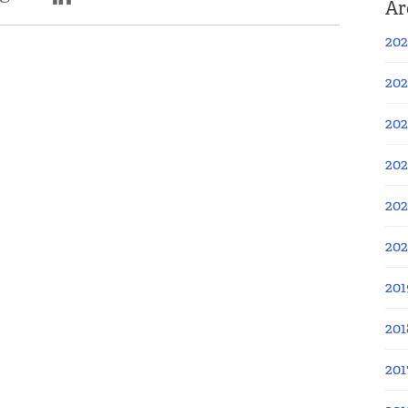
Ar
202
202
202
202
202
20
201
201
201