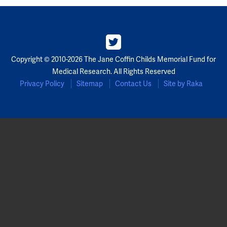
Copyright © 2010-2026 The Jane Coffin Childs Memorial Fund for
Medical Research. All Rights Reserved
Privacy Policy
Sitemap
Contact Us
Site by Raka