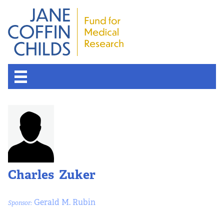
Charles Zuker
Gerald M. Rubin
Sponsor: