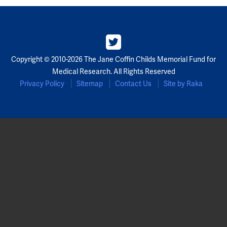
Copyright © 2010-2026 The Jane Coffin Childs Memorial Fund for
Medical Research. All Rights Reserved
Privacy Policy
Sitemap
Contact Us
Site by Raka