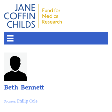
Beth Bennett
Philip Cole
Sponsor: