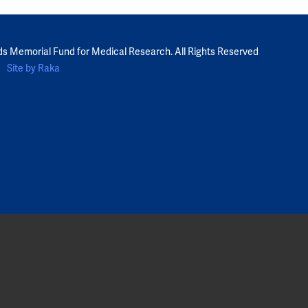
ds Memorial Fund for Medical Research. All Rights Reserved
Site by Raka