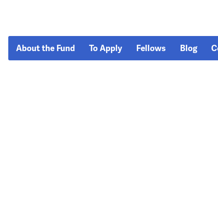
About the Fund
To Apply
Fellows
Blog
C