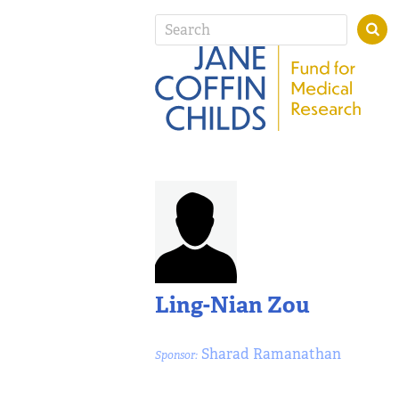
Ling-Nian Zou
Sharad Ramanathan
Sponsor: