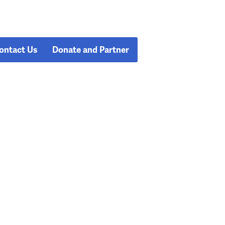
ontact Us
Donate and Partner