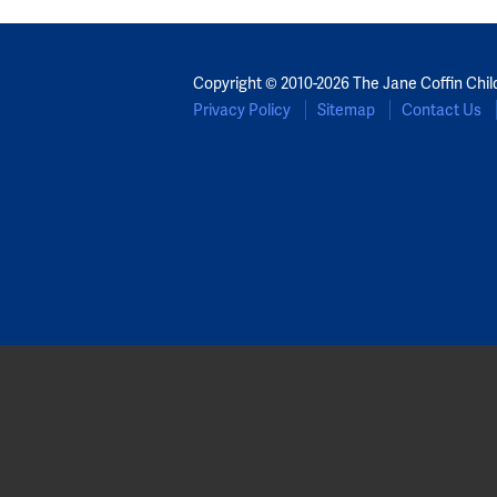
Copyright © 2010-2026 The Jane Coffin Chil
Privacy Policy
Sitemap
Contact Us