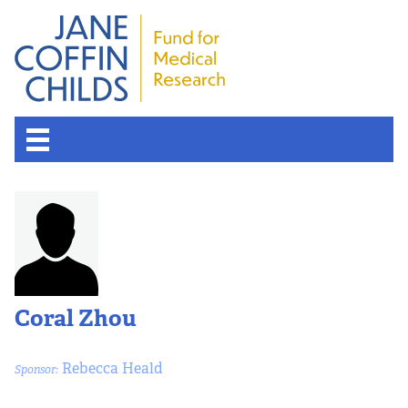
Coral Zhou
Rebecca Heald
Sponsor: