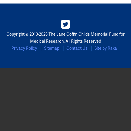
Copyright © 2010-2026 The Jane Coffin Childs Memorial Fund for
Medical Research. All Rights Reserved
Privacy Policy
Sitemap
Contact Us
Site by Raka