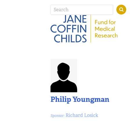
Philip Youngman
Richard Losick
Sponsor: