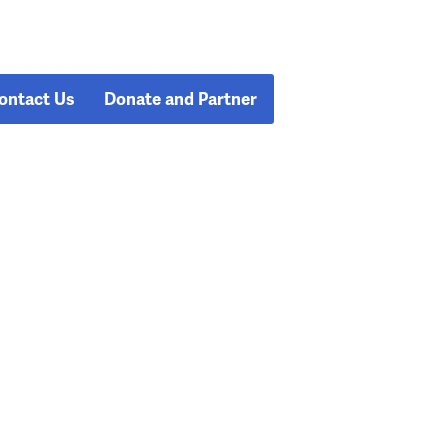
ontact Us
Donate and Partner