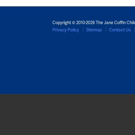
Copyright © 2010-2026 The Jane Coffin Chil
Privacy Policy
Sitemap
Contact Us