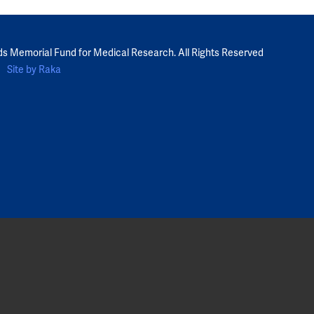
ds Memorial Fund for Medical Research. All Rights Reserved
Site by Raka