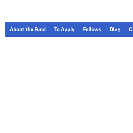
About the Fund
To Apply
Fellows
Blog
C