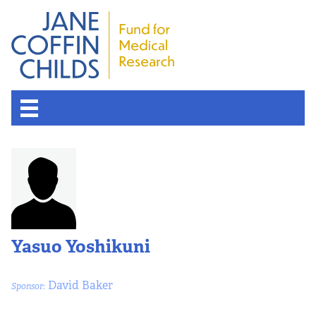
About the Fund
Overview
History
Yasuo Yoshikuni
Board of Scientific Advisors
David Baker
Sponsor:
Nobel Laureates