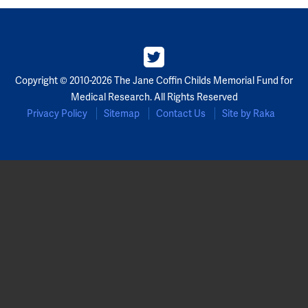
Partners
Our Team
Copyright © 2010-2026 The Jane Coffin Childs Memorial Fund for
Impact Reports
Medical Research. All Rights Reserved
Privacy Policy
Sitemap
Contact Us
Site by Raka
To Apply
Eligibility Criteria
Application and Fellowship Dates and Information
Terms of the Award
Frequently Asked Questions