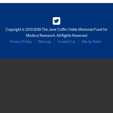
Partners
Our Team
Copyright © 2010-2026 The Jane Coffin Childs Memorial Fund for
Impact Reports
Medical Research. All Rights Reserved
Privacy Policy
Sitemap
Contact Us
Site by Raka
To Apply
Eligibility Criteria
Application and Fellowship Dates and Information
Terms of the Award
Frequently Asked Questions