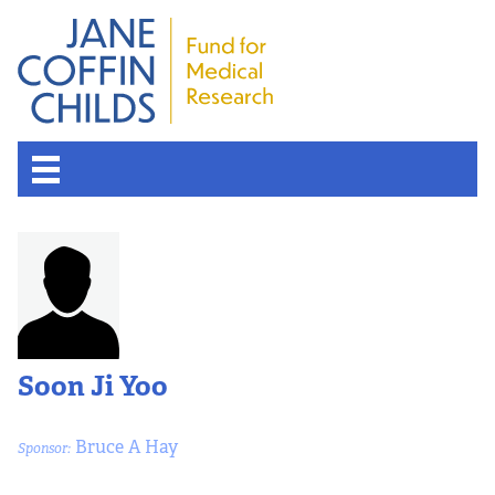
About the Fund
Overview
History
Soon Ji Yoo
Board of Scientific Advisors
Bruce A Hay
Sponsor:
Nobel Laureates