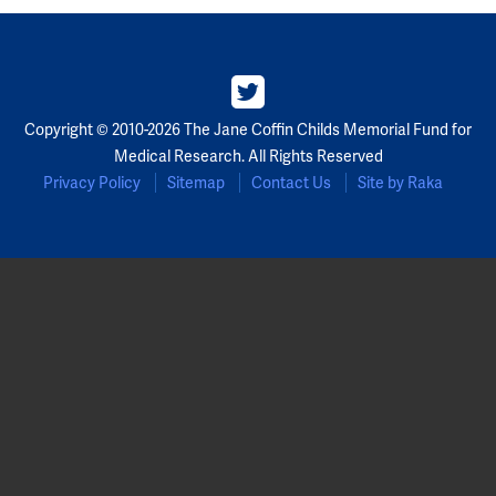
Copyright © 2010-2026 The Jane Coffin Childs Memorial Fund for
Medical Research. All Rights Reserved
Privacy Policy
Sitemap
Contact Us
Site by Raka