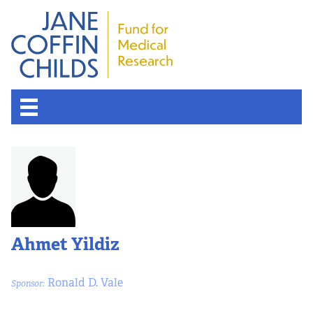
Ahmet Yildiz
Ronald D. Vale
Sponsor: