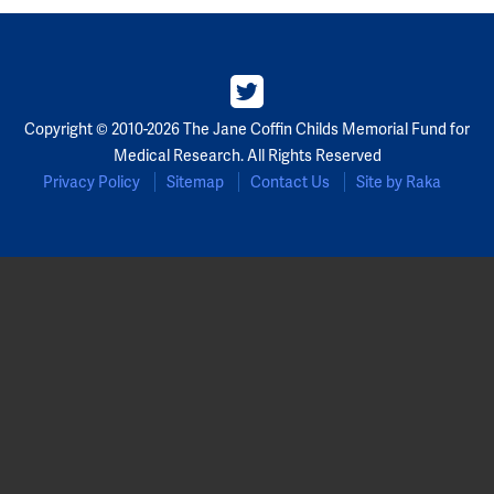
Copyright © 2010-2026 The Jane Coffin Childs Memorial Fund for
Medical Research. All Rights Reserved
Privacy Policy
Sitemap
Contact Us
Site by Raka