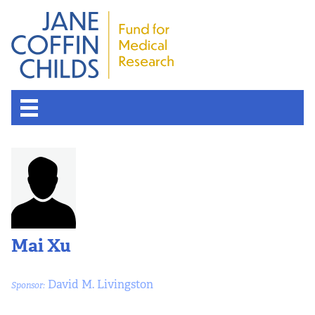
Mai Xu
David M. Livingston
Sponsor: