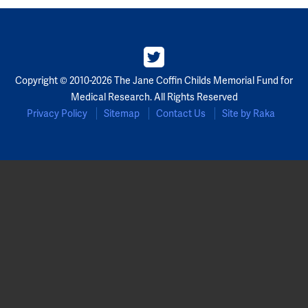
Copyright © 2010-2026 The Jane Coffin Childs Memorial Fund for
Medical Research. All Rights Reserved
Privacy Policy
Sitemap
Contact Us
Site by Raka