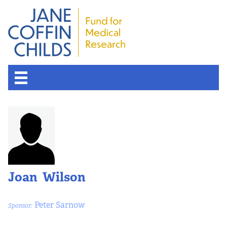
Joan Wilson
Peter Sarnow
Sponsor: