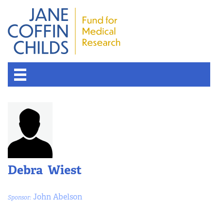
About the Fund
Overview
History
Debra Wiest
Board of Scientific Advisors
John Abelson
Sponsor:
Nobel Laureates