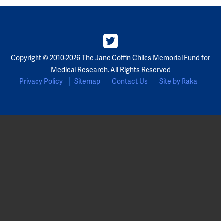
Partners
Our Team
Copyright © 2010-2026 The Jane Coffin Childs Memorial Fund for
Impact Reports
Medical Research. All Rights Reserved
Privacy Policy
Sitemap
Contact Us
Site by Raka
To Apply
Eligibility Criteria
Application and Fellowship Dates and Information
Terms of the Award
Frequently Asked Questions