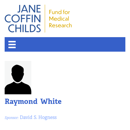
Raymond White
David S. Hogness
Sponsor: