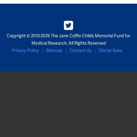
Copyright © 2010-2026 The Jane Coffin Childs Memorial Fund for
Medical Research. All Rights Reserved
Privacy Policy
Sitemap
Contact Us
Site by Raka