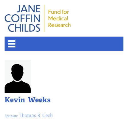
Kevin Weeks
Thomas R. Cech
Sponsor: