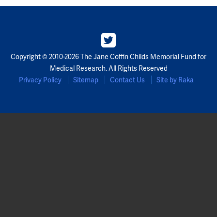
Copyright © 2010-2026 The Jane Coffin Childs Memorial Fund for
Medical Research. All Rights Reserved
Privacy Policy
Sitemap
Contact Us
Site by Raka