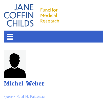
Michel Weber
Paul H. Patterson
Sponsor: