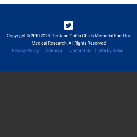
Copyright © 2010-2026 The Jane Coffin Childs Memorial Fund for
Medical Research. All Rights Reserved
Privacy Policy
Sitemap
Contact Us
Site by Raka