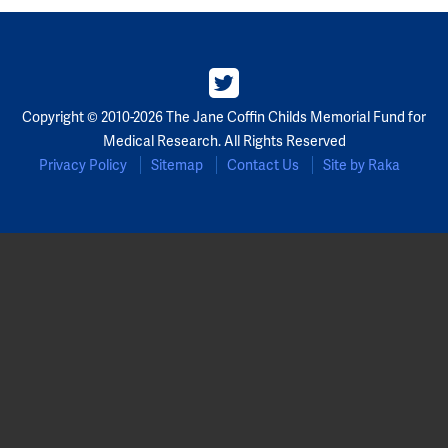
Copyright © 2010-2026 The Jane Coffin Childs Memorial Fund for
Medical Research. All Rights Reserved
Privacy Policy
Sitemap
Contact Us
Site by Raka