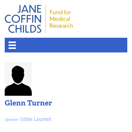
Glenn Turner
Gilles Laurent
Sponsor: