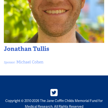
Jonathan Tullis
Michael Cohen
Sponsor:
Copyright © 2010-2026 The Jane Coffin Childs Memorial Fund for
Medical Research. All Rights Reserved