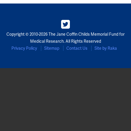
Copyright © 2010-2026 The Jane Coffin Childs Memorial Fund for
Medical Research. All Rights Reserved
Privacy Policy
Sitemap
Contact Us
Site by Raka