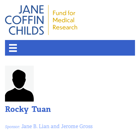
Rocky Tuan
Jane B. Lian and Jerome Gross
Sponsor: