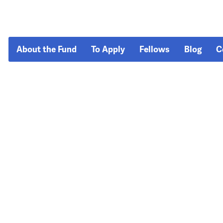
About the Fund
To Apply
Fellows
Blog
C