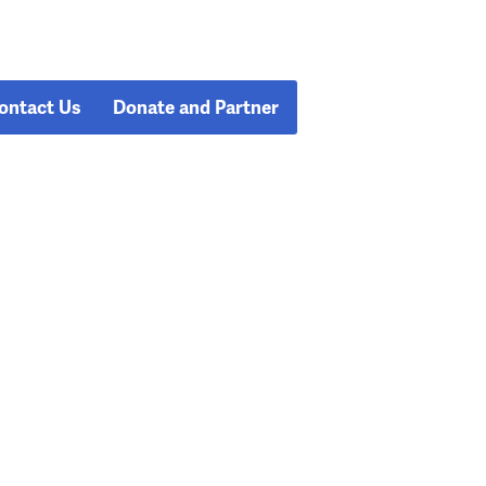
ontact Us
Donate and Partner