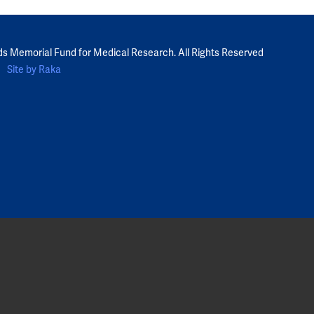
ds Memorial Fund for Medical Research. All Rights Reserved
Site by Raka