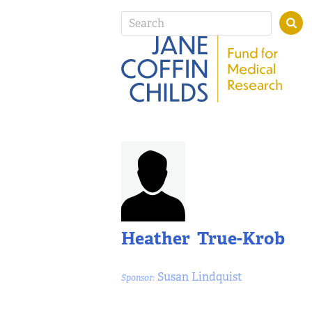
Heather True-Krob
Susan Lindquist
Sponsor: