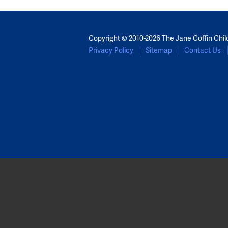
Copyright © 2010-2026 The Jane Coffin Chil
Privacy Policy
Sitemap
Contact Us