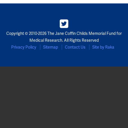
Copyright © 2010-2026 The Jane Coffin Childs Memorial Fund for
Medical Research. All Rights Reserved
Privacy Policy
Sitemap
Contact Us
Site by Raka