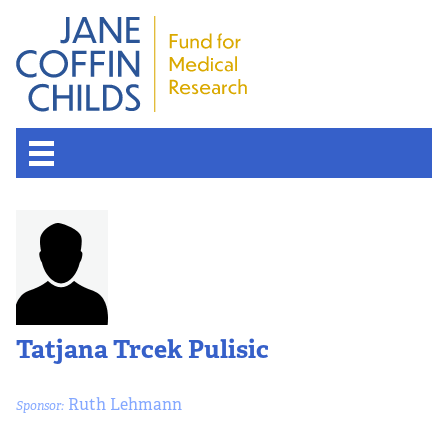
Tatjana Trcek Pulisic
Ruth Lehmann
Sponsor: