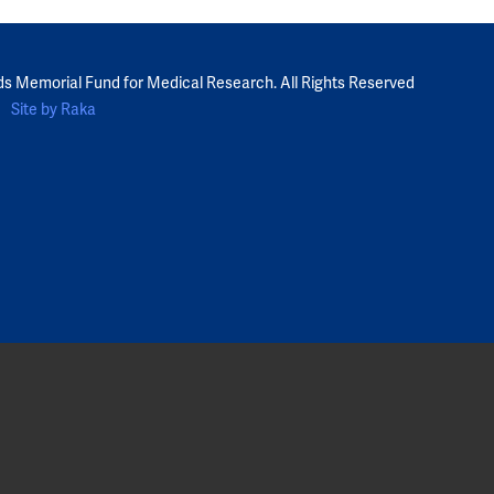
ds Memorial Fund for Medical Research. All Rights Reserved
Site by Raka