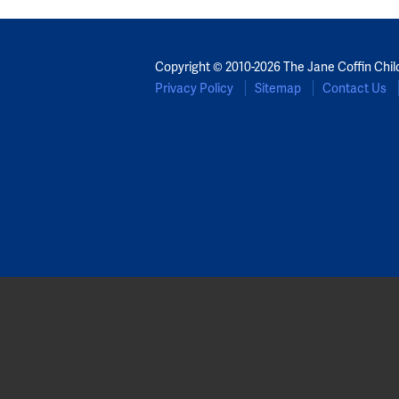
Copyright © 2010-2026 The Jane Coffin Chil
Privacy Policy
Sitemap
Contact Us