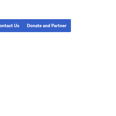
ontact Us
Donate and Partner