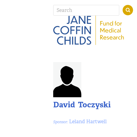
David Toczyski
Leland Hartwell
Sponsor: