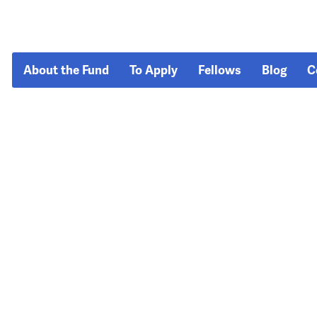
About the Fund
To Apply
Fellows
Blog
C