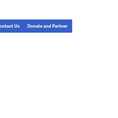
ontact Us
Donate and Partner