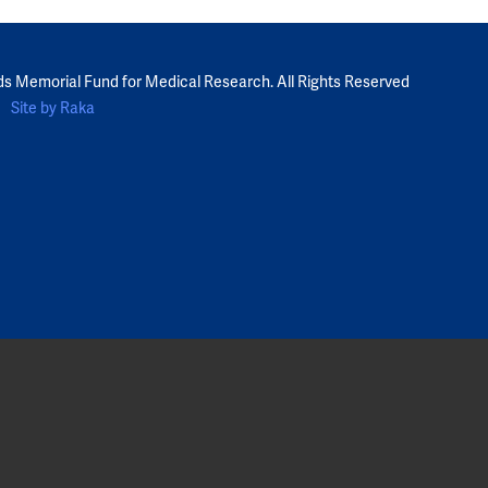
ds Memorial Fund for Medical Research. All Rights Reserved
Site by Raka