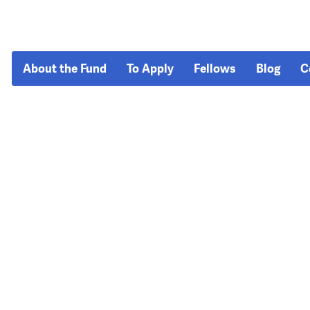
About the Fund
To Apply
Fellows
Blog
C