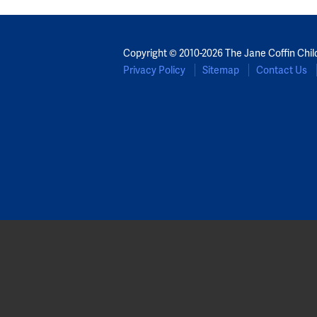
Copyright © 2010-2026 The Jane Coffin Chil
Privacy Policy
Sitemap
Contact Us