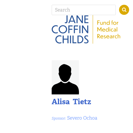
Alisa Tietz
Severo Ochoa
Sponsor: