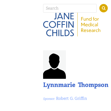
Lynnmarie Thompson
Robert G. Griffin
Sponsor: