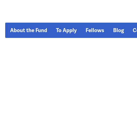
About the Fund
To Apply
Fellows
Blog
C