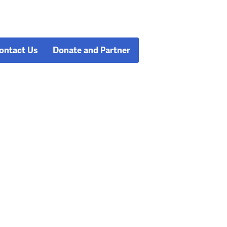
ontact Us
Donate and Partner