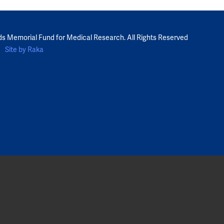
ds Memorial Fund for Medical Research. All Rights Reserved
Site by Raka