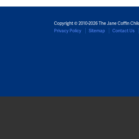
Copyright © 2010-2026 The Jane Coffin Chil
Privacy Policy
Sitemap
Contact Us