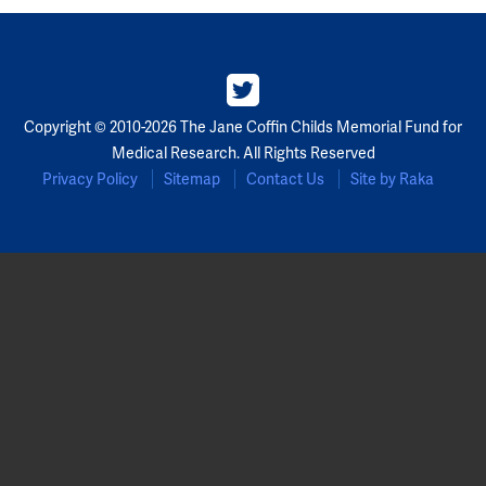
Partners
Our Team
Copyright © 2010-2026 The Jane Coffin Childs Memorial Fund for
Impact Reports
Medical Research. All Rights Reserved
Privacy Policy
Sitemap
Contact Us
Site by Raka
To Apply
Eligibility Criteria
Application and Fellowship Dates and Information
Terms of the Award
Frequently Asked Questions