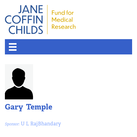
About the Fund
Overview
History
Gary Temple
Board of Scientific Advisors
U L RajBhandary
Sponsor:
Nobel Laureates