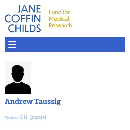
About the Fund
Overview
History
Andrew Taussig
Board of Scientific Advisors
J. H. Quastel
Sponsor:
Nobel Laureates