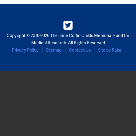
Partners
Our Team
Copyright © 2010-2026 The Jane Coffin Childs Memorial Fund for
Impact Reports
Medical Research. All Rights Reserved
Privacy Policy
Sitemap
Contact Us
Site by Raka
To Apply
Eligibility Criteria
Application and Fellowship Dates and Information
Terms of the Award
Frequently Asked Questions