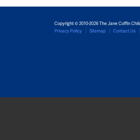
Copyright © 2010-2026 The Jane Coffin Chil
Privacy Policy
Sitemap
Contact Us