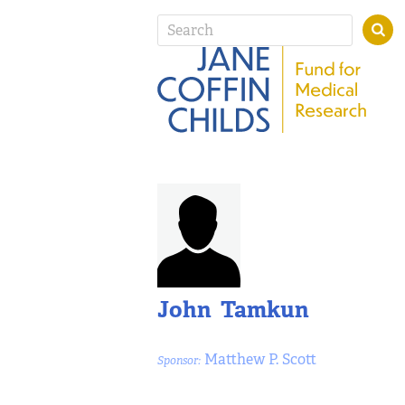
John Tamkun
Matthew P. Scott
Sponsor: