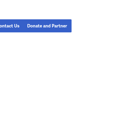
ontact Us
Donate and Partner