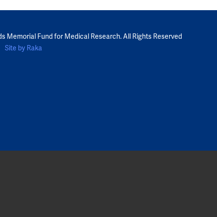
ds Memorial Fund for Medical Research. All Rights Reserved
Site by Raka