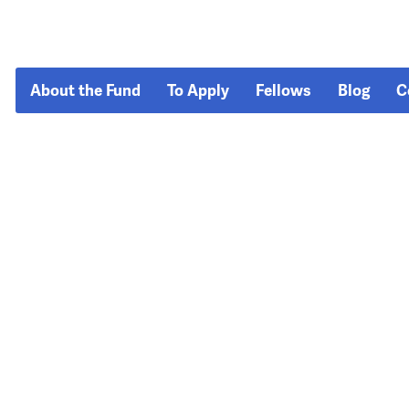
About the Fund
To Apply
Fellows
Blog
C