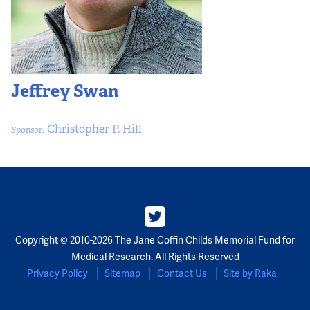
Jeffrey Swan
Christopher P. Hill
Sponsor:
Copyright © 2010-2026 The Jane Coffin Childs Memorial Fund for
Medical Research. All Rights Reserved
Privacy Policy
Sitemap
Contact Us
Site by Raka