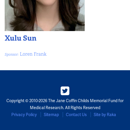
Xulu Sun
Loren Frank
Sponsor:
Copyright © 2010-2026 The Jane Coffin Childs Memorial Fund for
Medical Research. All Rights Reserved
Privacy Policy
Sitemap
Contact Us
Site by Raka