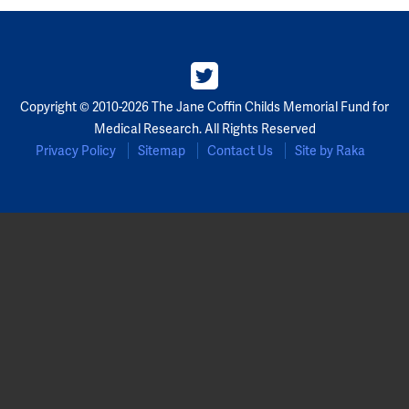
Copyright © 2010-2026 The Jane Coffin Childs Memorial Fund for
Medical Research. All Rights Reserved
Privacy Policy
Sitemap
Contact Us
Site by Raka