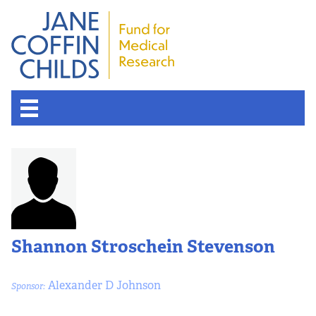
Shannon Stroschein Stevenson
Alexander D Johnson
Sponsor: