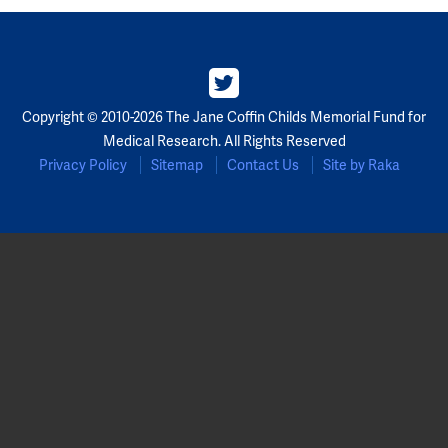
Copyright © 2010-2026 The Jane Coffin Childs Memorial Fund for
Medical Research. All Rights Reserved
Privacy Policy
Sitemap
Contact Us
Site by Raka