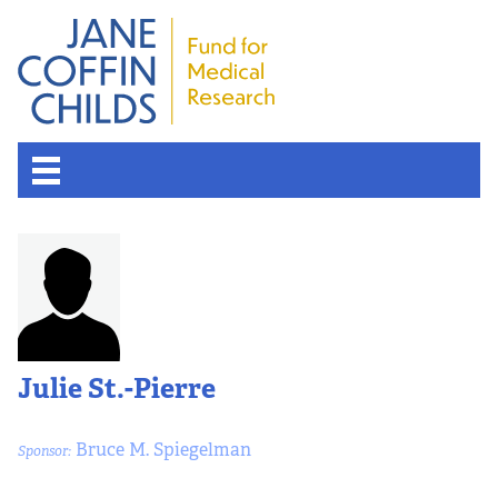
Julie St.-Pierre
Bruce M. Spiegelman
Sponsor: