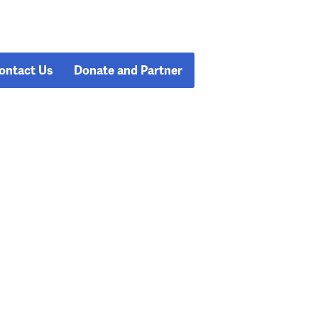
ontact Us
Donate and Partner