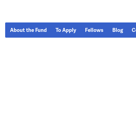
About the Fund
To Apply
Fellows
Blog
C