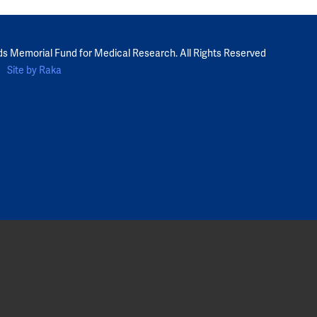
ds Memorial Fund for Medical Research. All Rights Reserved
Site by Raka