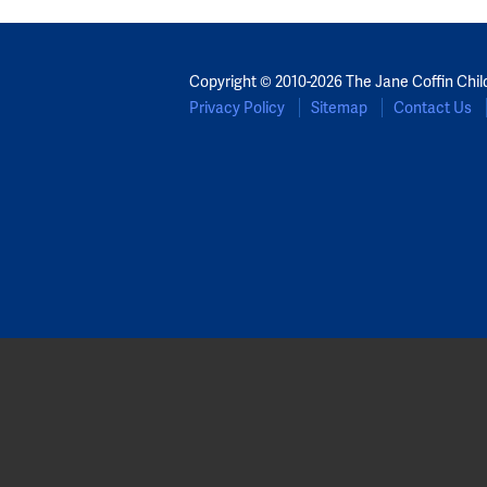
Copyright © 2010-2026 The Jane Coffin Chil
Privacy Policy
Sitemap
Contact Us