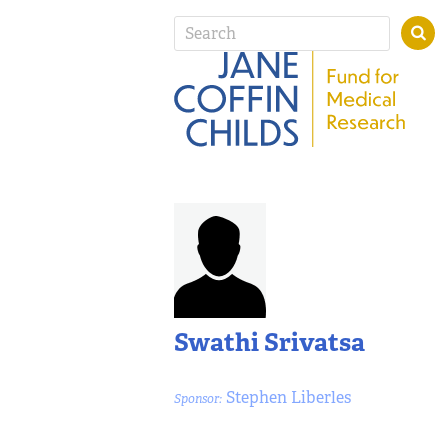
Swathi Srivatsa
Stephen Liberles
Sponsor: