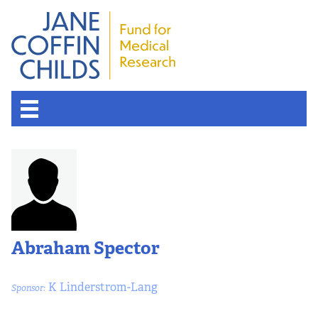
About the Fund
Overview
History
Abraham Spector
Board of Scientific Advisors
K Linderstrom-Lang
Sponsor:
Nobel Laureates