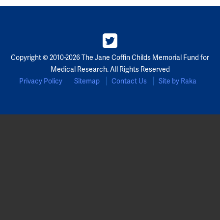
Partners
Our Team
Copyright © 2010-2026 The Jane Coffin Childs Memorial Fund for
Impact Reports
Medical Research. All Rights Reserved
Privacy Policy
Sitemap
Contact Us
Site by Raka
To Apply
Eligibility Criteria
Application and Fellowship Dates and Information
Terms of the Award
Frequently Asked Questions