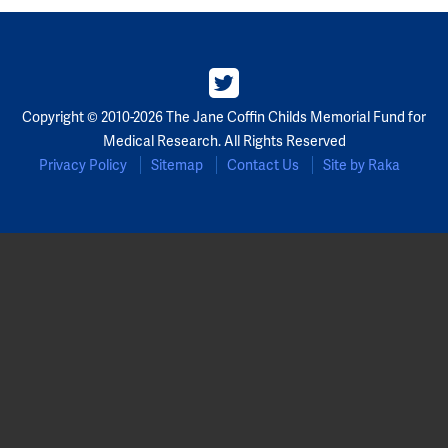
Copyright © 2010-2026 The Jane Coffin Childs Memorial Fund for
Medical Research. All Rights Reserved
Privacy Policy
Sitemap
Contact Us
Site by Raka