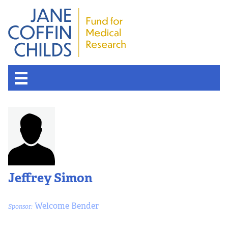
Jeffrey Simon
Welcome Bender
Sponsor: